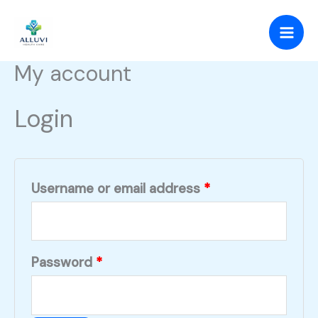
Skip
Required
Required
to
content
My account
Login
Username or email address
*
Password
*