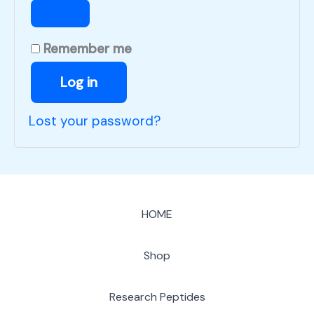
Remember me
Log in
Lost your password?
HOME
Shop
Research Peptides