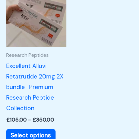
product
£105.00
through
has
£350.00
multiple
variants.
The
options
Research Peptides
may
Excellent Alluvi
be
Retatrutide 20mg 2X
chosen
Bundle | Premium
on
Research Peptide
the
Collection
product
£
105.00
–
£
350.00
page
Select options