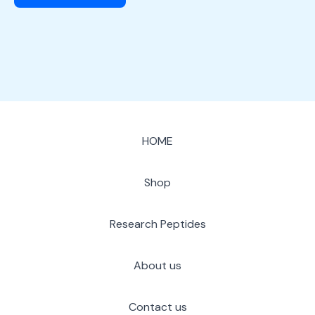
HOME
Shop
Research Peptides
About us
Contact us