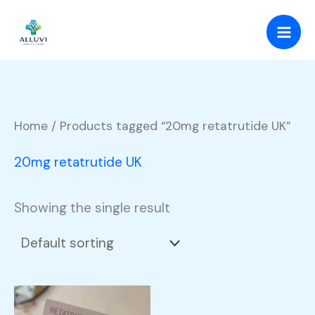
Skip
to
content
Home
/ Products tagged “20mg retatrutide UK”
20mg retatrutide UK
Showing the single result
Price
This
range: