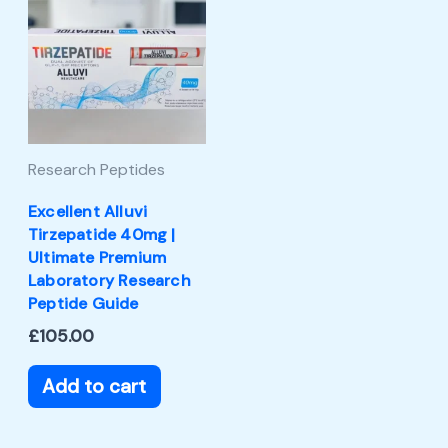
Research Peptides
Excellent Alluvi
Tirzepatide 40mg |
Ultimate Premium
Laboratory Research
Peptide Guide
£
105.00
Add to cart