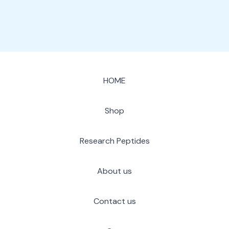
HOME
Shop
Research Peptides
About us
Contact us