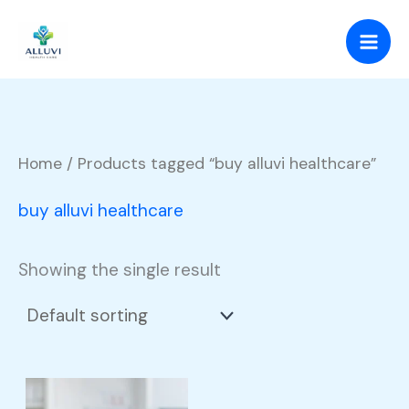
Skip
to
content
Home
/ Products tagged “buy alluvi healthcare”
buy alluvi healthcare
Showing the single result