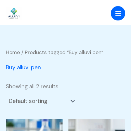
Skip
to
content
Home
/ Products tagged “Buy alluvi pen”
Buy alluvi pen
Showing all 2 results