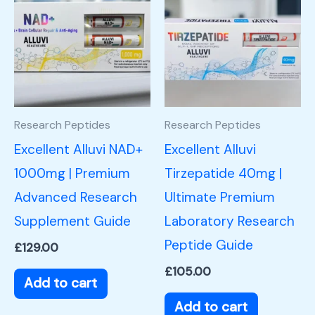
Research Peptides
Research Peptides
Excellent Alluvi NAD+
Excellent Alluvi
1000mg | Premium
Tirzepatide 40mg |
Advanced Research
Ultimate Premium
Supplement Guide
Laboratory Research
Peptide Guide
£
129.00
£
105.00
Add to cart
Add to cart