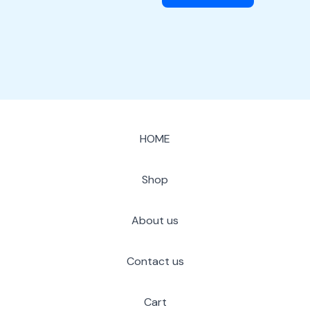
HOME
Shop
About us
Contact us
Cart