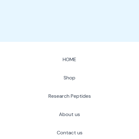
page
HOME
Shop
Research Peptides
About us
Contact us