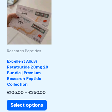
Price
This
range:
product
£105.00
through
has
£350.00
multiple
variants.
The
Research Peptides
options
may
Excellent Alluvi
Retatrutide 20mg 2X
be
Bundle | Premium
chosen
Research Peptide
Collection
on
£
105.00
–
£
350.00
the
product
Select options