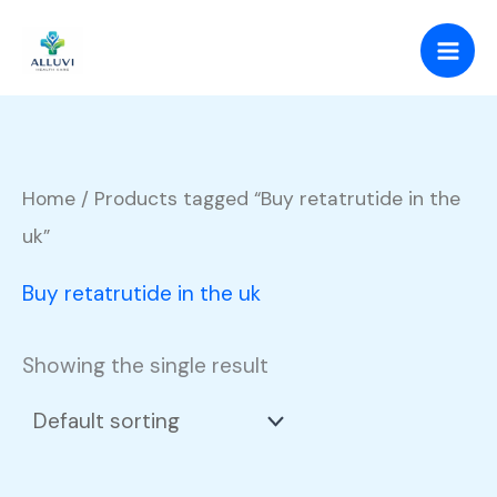
Skip
to
content
Home
/ Products tagged “Buy retatrutide in the
uk”
Buy retatrutide in the uk
Showing the single result