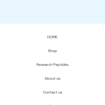
HOME
Shop
Research Peptides
About us
Contact us