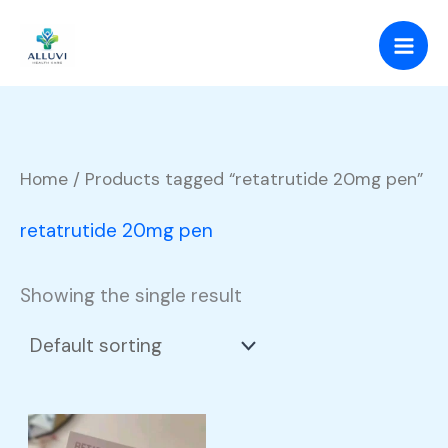
Skip
to
content
Home
/ Products tagged “retatrutide 20mg pen”
retatrutide 20mg pen
Showing the single result
Price
This
range: