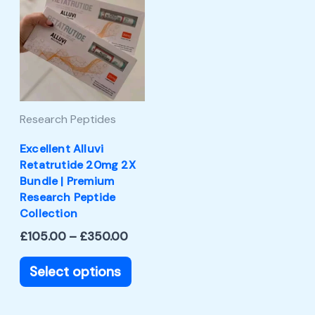
product
£105.00
through
has
£350.00
multiple
variants.
The
Research Peptides
options
may
Excellent Alluvi
Retatrutide 20mg 2X
be
Bundle | Premium
chosen
Research Peptide
Collection
on
£
105.00
–
£
350.00
the
product
Select options
page