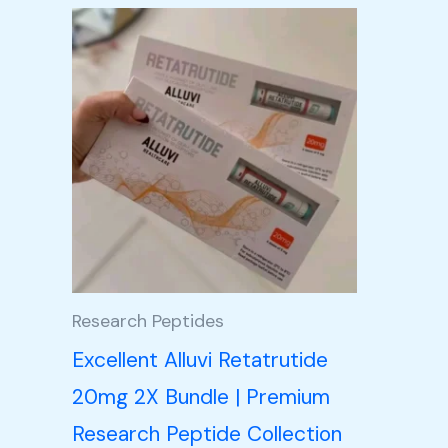
Price
This
range:
product
£105.00
through
has
£350.00
multiple
variants.
The
options
may
be
Research Peptides
chosen
Excellent Alluvi Retatrutide
on
20mg 2X Bundle | Premium
the
Research Peptide Collection