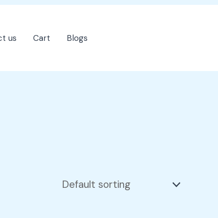
t us
Cart
Blogs
202-555-7890