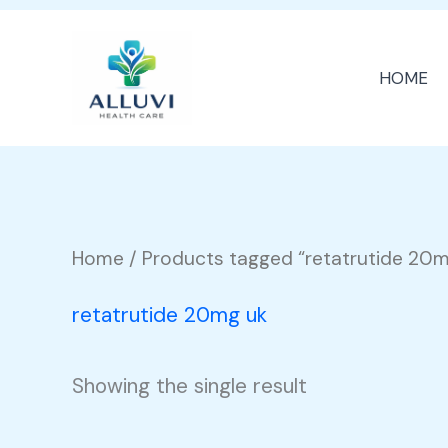
Skip
to
HOME
content
Home
/ Products tagged “retatrutide 20m
retatrutide 20mg uk
Showing the single result