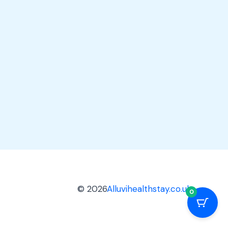
© 2026
Alluvihealthstay.co.uk
0