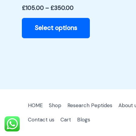
product
£
105.00
–
£
350.00
page
Select options
HOME
Shop
Research Peptides
About 
Contact us
Cart
Blogs