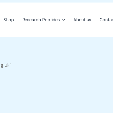
Shop
Research Peptides
About us
Contac
g uk”