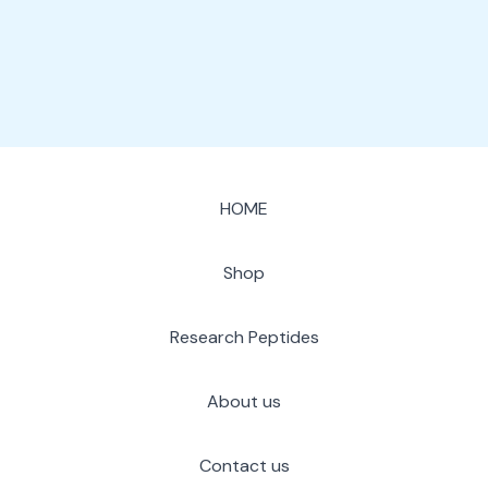
page
HOME
Shop
Research Peptides
About us
Contact us