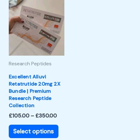
Price
This
range:
product
£105.00
through
has
£350.00
multiple
variants.
The
Research Peptides
options
may
Excellent Alluvi
Retatrutide 20mg 2X
be
Bundle | Premium
chosen
Research Peptide
Collection
on
£
105.00
–
£
350.00
the
product
Select options