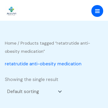
Skip
to
content
Home
/ Products tagged “retatrutide anti-
obesity medication”
retatrutide anti-obesity medication
Showing the single result