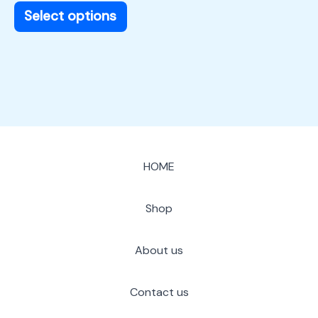
page
Select options
HOME
Shop
About us
Contact us