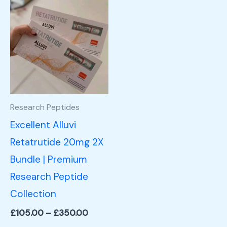
Price
This
range:
product
£105.00
through
has
£350.00
multiple
variants.
The
options
Research Peptides
may
Excellent Alluvi
be
Retatrutide 20mg 2X
chosen
Bundle | Premium
on
Research Peptide
the
Collection
product
£
105.00
–
£
350.00