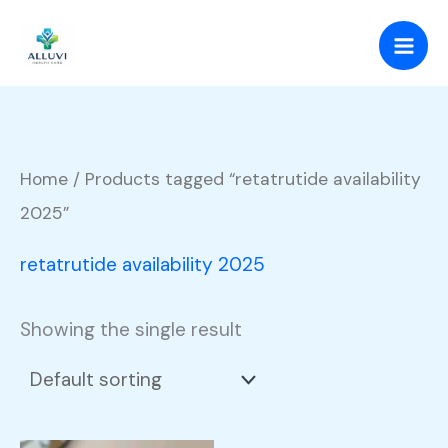
Skip
to
content
Home
/ Products tagged “retatrutide availability
2025”
retatrutide availability 2025
Showing the single result