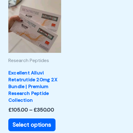
Price
This
range:
product
£105.00
through
has
£350.00
multiple
variants.
The
Research Peptides
options
may
Excellent Alluvi
Retatrutide 20mg 2X
be
Bundle | Premium
chosen
Research Peptide
Collection
on
£
105.00
–
£
350.00
the
product
Select options