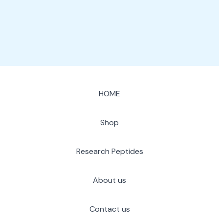
page
HOME
Shop
Research Peptides
About us
Contact us