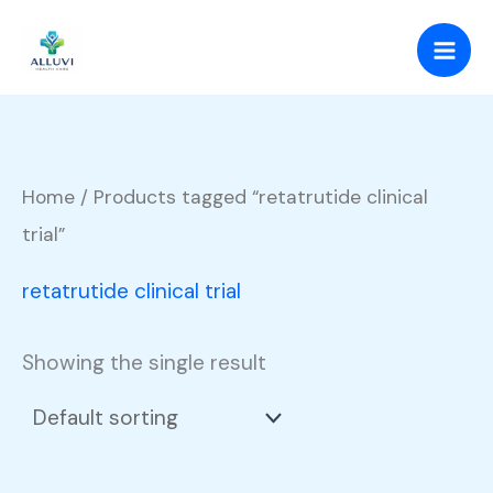
Skip
to
content
Home
/ Products tagged “retatrutide clinical
trial”
retatrutide clinical trial
Showing the single result