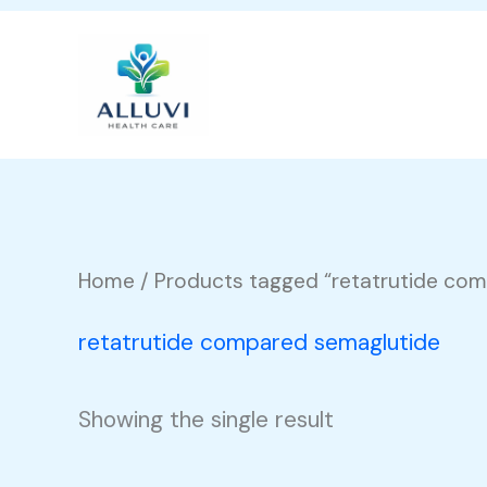
Skip
to
content
Home
/ Products tagged “retatrutide co
retatrutide compared semaglutide
Showing the single result