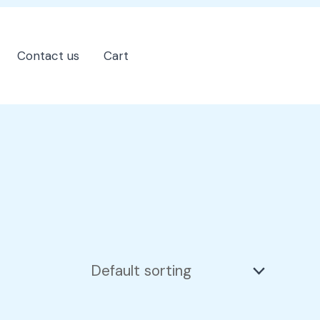
Contact us
Cart
202-555-7890