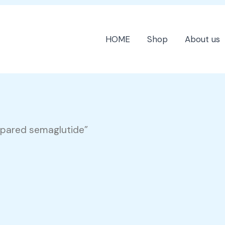
HOME
Shop
About us
mpared semaglutide”