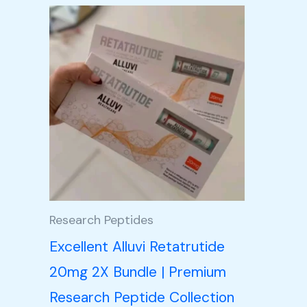
Price
This
range:
product
£105.00
through
has
£350.00
multiple
variants.
The
options
may
be
Research Peptides
chosen
Excellent Alluvi Retatrutide
on
20mg 2X Bundle | Premium
the
Research Peptide Collection