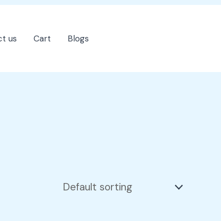
t us
Cart
Blogs
202-555-7890