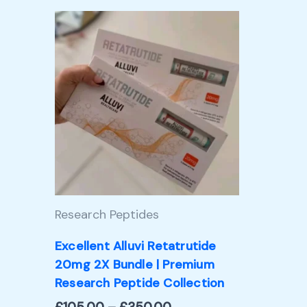
Price
This
range:
product
£105.00
through
has
£350.00
multiple
variants.
The
options
may
Research Peptides
be
chosen
Excellent Alluvi Retatrutide
20mg 2X Bundle | Premium
on
Research Peptide Collection
the