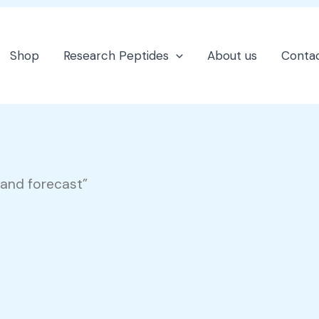
Shop
Research Peptides
About us
Contac
and forecast”