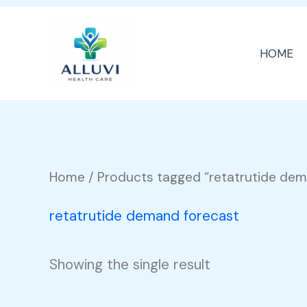
Skip
to
HOME
content
Home
/ Products tagged “retatrutide dem
retatrutide demand forecast
Showing the single result