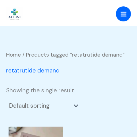
Skip
to
content
Home
/ Products tagged “retatrutide demand”
retatrutide demand
Showing the single result
Price
This
range: