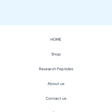
HOME
Shop
Research Peptides
About us
Contact us