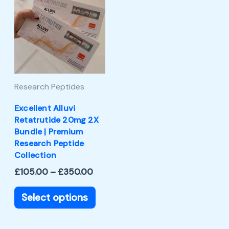
product
£105.00
through
has
£350.00
multiple
variants.
The
Research Peptides
options
may
Excellent Alluvi
Retatrutide 20mg 2X
be
Bundle | Premium
chosen
Research Peptide
Collection
on
£
105.00
–
£
350.00
the
product
Select options
page