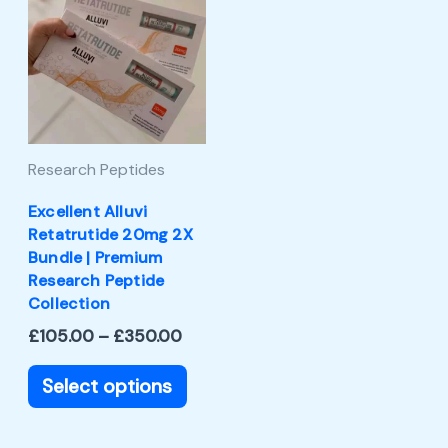
product
£105.00
through
has
£350.00
multiple
variants.
The
Research Peptides
options
may
Excellent Alluvi
Retatrutide 20mg 2X
be
Bundle | Premium
chosen
Research Peptide
Collection
on
£
105.00
–
£
350.00
the
product
Select options
page