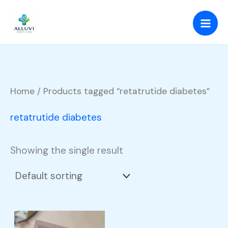
Skip
to
content
Home
/ Products tagged “retatrutide diabetes”
retatrutide diabetes
Showing the single result
Price
This
range: