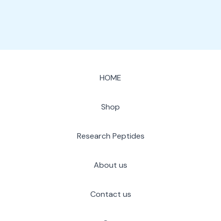
HOME
Shop
Research Peptides
About us
Contact us