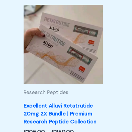
Price
This
range:
product
£105.00
through
has
£350.00
multiple
variants.
The
options
may
Research Peptides
be
chosen
Excellent Alluvi Retatrutide
20mg 2X Bundle | Premium
on
Research Peptide Collection
the