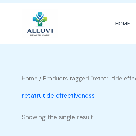
Skip
to
HOME
content
Home
/ Products tagged “retatrutide effe
retatrutide effectiveness
Showing the single result