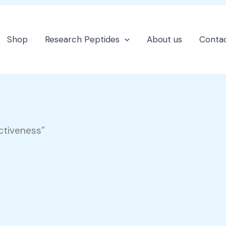
Shop
Research Peptides
About us
Contac
ctiveness”