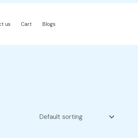
t us
Cart
Blogs
202-555-7890