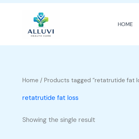
Skip
to
HOME
content
Home
/ Products tagged “retatrutide fat l
retatrutide fat loss
Showing the single result