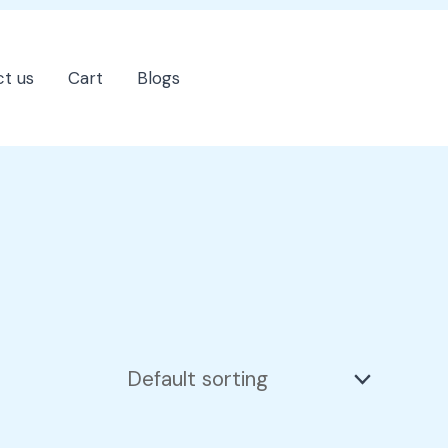
t us
Cart
Blogs
202-555-7890