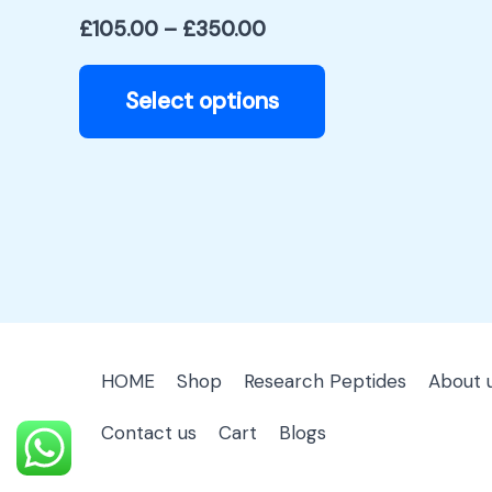
product
£
105.00
–
£
350.00
page
Select options
HOME
Shop
Research Peptides
About 
Contact us
Cart
Blogs