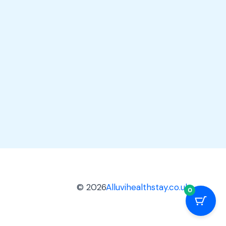
© 2026
Alluvihealthstay.co.uk
0