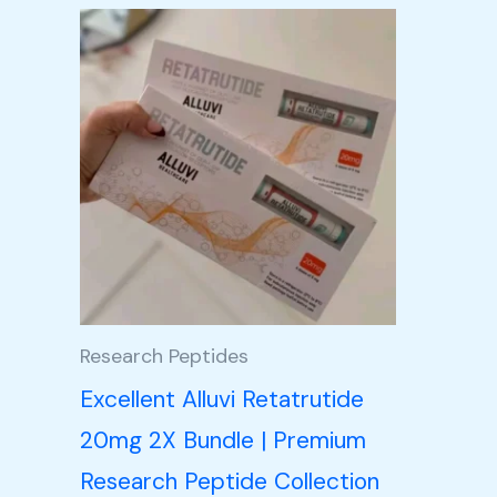
Price
This
range:
product
£105.00
through
has
£350.00
multiple
variants.
The
options
may
be
Research Peptides
chosen
Excellent Alluvi Retatrutide
on
20mg 2X Bundle | Premium
the
Research Peptide Collection