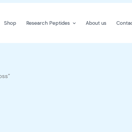
Shop
Research Peptides
About us
Contac
oss”