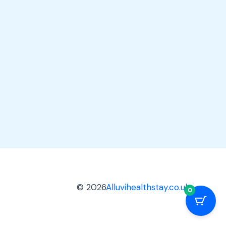
© 2026
Alluvihealthstay.co.uk
0