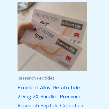
Price
This
range:
product
£105.00
through
has
£350.00
multiple
variants.
The
options
may
be
Research Peptides
chosen
Excellent Alluvi Retatrutide
on
20mg 2X Bundle | Premium
the
Research Peptide Collection