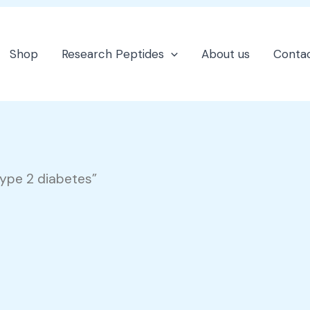
Shop
Research Peptides
About us
Contac
type 2 diabetes”