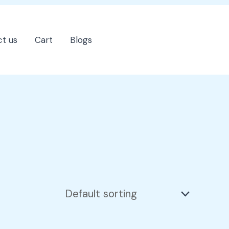
t us
Cart
Blogs
202-555-7890