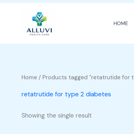
Skip
to
HOME
content
Home
/ Products tagged “retatrutide for 
retatrutide for type 2 diabetes
Showing the single result