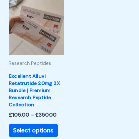
Price
This
range:
product
£105.00
through
has
£350.00
multiple
variants.
The
Research Peptides
options
may
Excellent Alluvi
Retatrutide 20mg 2X
be
Bundle | Premium
chosen
Research Peptide
Collection
on
£
105.00
–
£
350.00
the
product
Select options