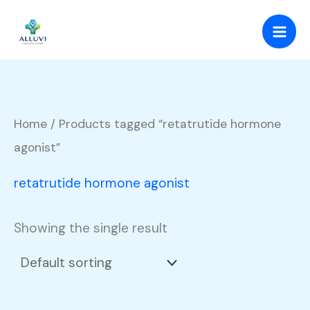
Skip
to
content
Home
/ Products tagged “retatrutide hormone
agonist”
retatrutide hormone agonist
Showing the single result