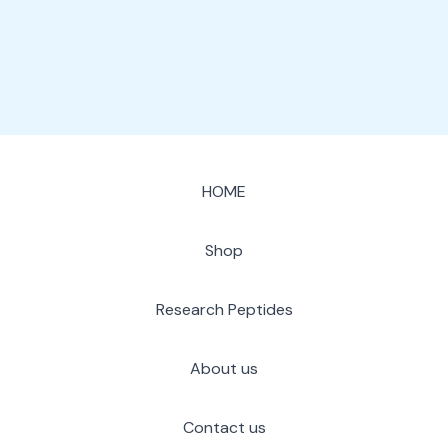
page
HOME
Shop
Research Peptides
About us
Contact us