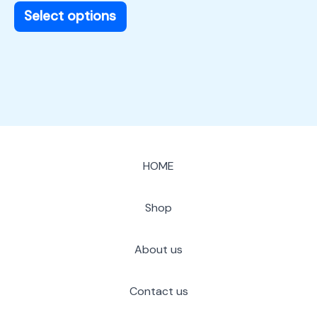
page
Select options
HOME
Shop
About us
Contact us