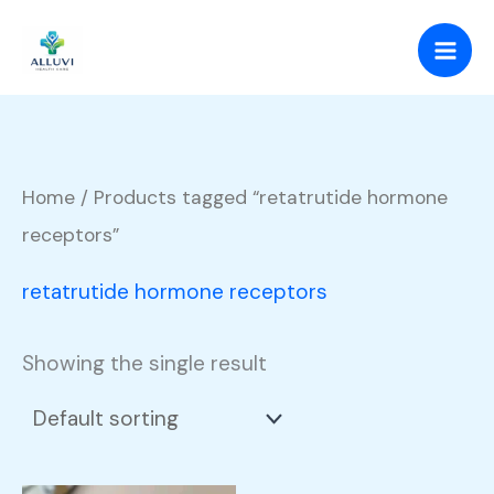
Skip
to
content
Home
/ Products tagged “retatrutide hormone
receptors”
retatrutide hormone receptors
Showing the single result