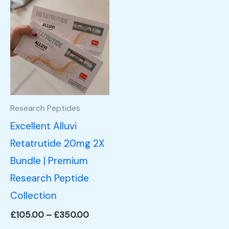
Price
This
range:
product
£105.00
through
has
£350.00
multiple
variants.
The
options
Research Peptides
may
Excellent Alluvi
be
Retatrutide 20mg 2X
chosen
Bundle | Premium
on
Research Peptide
the
Collection
product
£
105.00
–
£
350.00