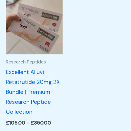
Price
This
range:
product
£105.00
through
has
£350.00
multiple
variants.
The
options
Research Peptides
may
Excellent Alluvi
be
Retatrutide 20mg 2X
chosen
Bundle | Premium
on
Research Peptide
the
Collection
product
£
105.00
–
£
350.00