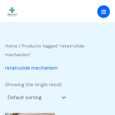
Skip
to
content
Home
/ Products tagged “retatrutide
mechanism”
retatrutide mechanism
Showing the single result