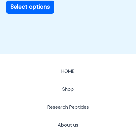
page
Select options
HOME
Shop
Research Peptides
About us