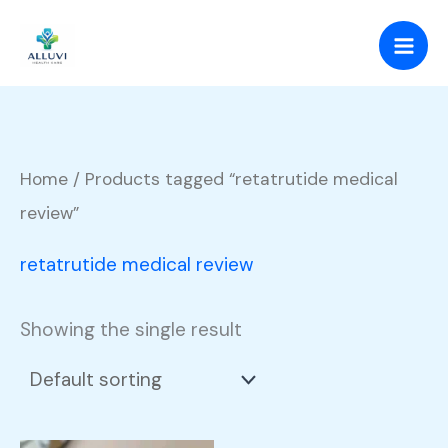
Skip
to
content
Home
/ Products tagged “retatrutide medical
review”
retatrutide medical review
Showing the single result