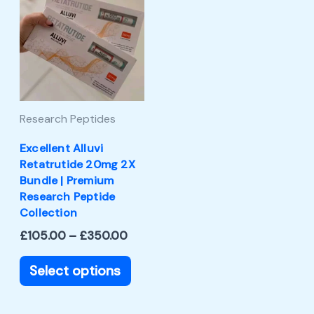
product
£105.00
through
has
£350.00
multiple
variants.
The
Research Peptides
options
may
Excellent Alluvi
Retatrutide 20mg 2X
be
Bundle | Premium
chosen
Research Peptide
Collection
on
£
105.00
–
£
350.00
the
product
Select options
page