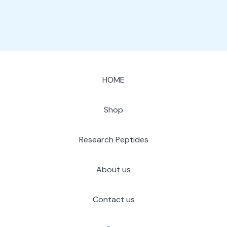
HOME
Shop
Research Peptides
About us
Contact us