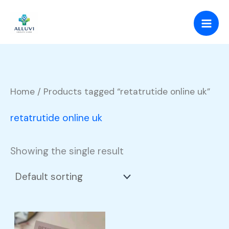
Skip
to
content
Home
/ Products tagged “retatrutide online uk”
retatrutide online uk
Showing the single result
Price
This
range: