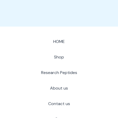
HOME
Shop
Research Peptides
About us
Contact us