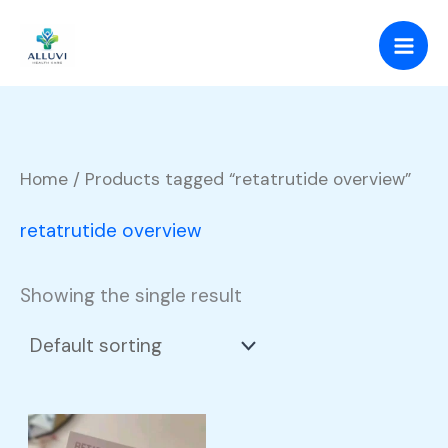
Skip
to
content
Home
/ Products tagged “retatrutide overview”
retatrutide overview
Showing the single result
Price
This
range: