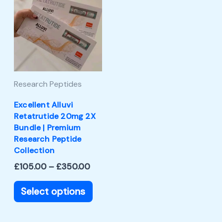
product
£105.00
through
has
£350.00
multiple
variants.
The
Research Peptides
options
may
Excellent Alluvi
Retatrutide 20mg 2X
be
Bundle | Premium
chosen
Research Peptide
Collection
on
£
105.00
–
£
350.00
the
product
Select options
page