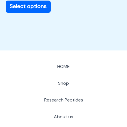
page
Select options
HOME
Shop
Research Peptides
About us