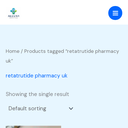
Skip
to
content
Home
/ Products tagged “retatrutide pharmacy
uk”
retatrutide pharmacy uk
Showing the single result