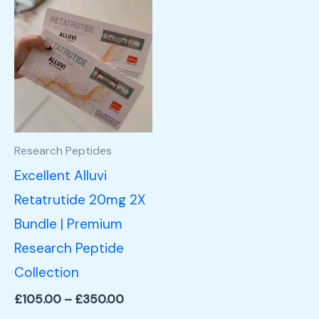
Price
This
range:
product
£105.00
through
has
£350.00
multiple
variants.
The
options
Research Peptides
may
Excellent Alluvi
be
Retatrutide 20mg 2X
chosen
Bundle | Premium
on
Research Peptide
the
Collection
product
£
105.00
–
£
350.00