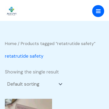
Skip
to
content
Home
/ Products tagged “retatrutide safety”
retatrutide safety
Showing the single result
Price
This
range: