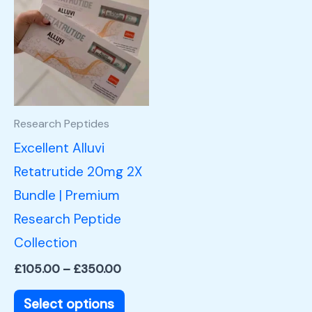
product
£105.00
through
has
£350.00
multiple
variants.
The
options
Research Peptides
may
Excellent Alluvi
be
Retatrutide 20mg 2X
chosen
Bundle | Premium
on
Research Peptide
the
Collection
product
£
105.00
–
£
350.00
page
Select options