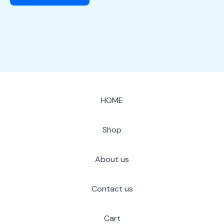
HOME
Shop
About us
Contact us
Cart