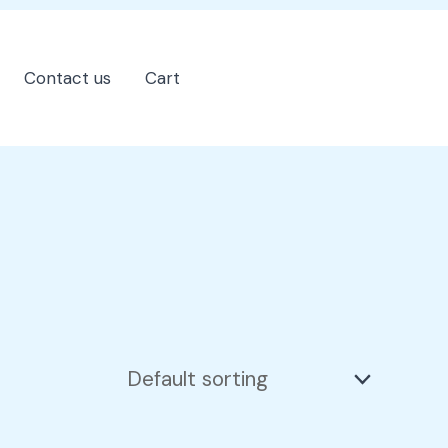
Contact us
Cart
202-555-7890