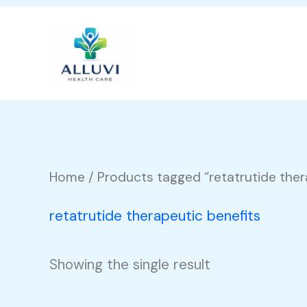
Skip
to
content
Home
/ Products tagged “retatrutide ther
retatrutide therapeutic benefits
Showing the single result