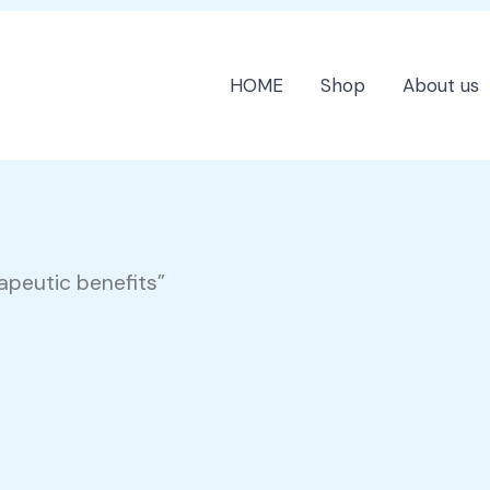
HOME
Shop
About us
apeutic benefits”