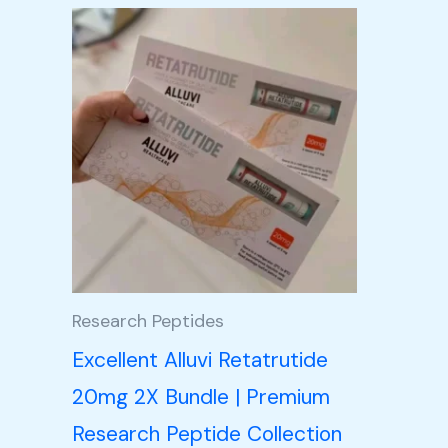
Price
This
range:
product
£105.00
through
has
£350.00
multiple
variants.
The
options
may
be
Research Peptides
chosen
Excellent Alluvi Retatrutide
on
20mg 2X Bundle | Premium
the
Research Peptide Collection