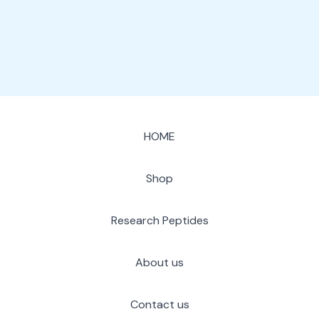
page
HOME
Shop
Research Peptides
About us
Contact us