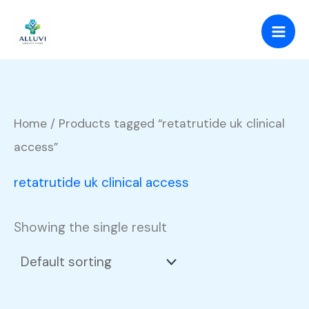
Skip
to
content
Home
/ Products tagged “retatrutide uk clinical
access”
retatrutide uk clinical access
Showing the single result