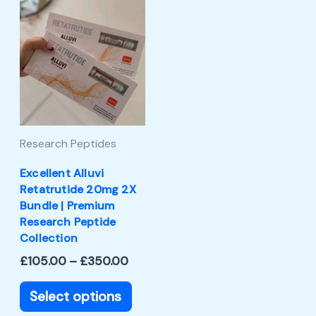
Price
This
range:
product
£105.00
through
has
£350.00
multiple
variants.
The
Research Peptides
options
may
Excellent Alluvi
Retatrutide 20mg 2X
be
Bundle | Premium
chosen
Research Peptide
Collection
on
£
105.00
–
£
350.00
the
product
Select options