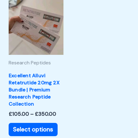
Price
This
range:
product
£105.00
through
has
£350.00
multiple
variants.
The
Research Peptides
options
may
Excellent Alluvi
Retatrutide 20mg 2X
be
Bundle | Premium
chosen
Research Peptide
Collection
on
£
105.00
–
£
350.00
the
product
Select options