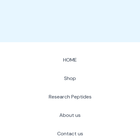
page
HOME
Shop
Research Peptides
About us
Contact us