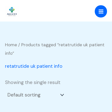
Skip
to
content
Home
/ Products tagged “retatrutide uk patient
info”
retatrutide uk patient info
Showing the single result