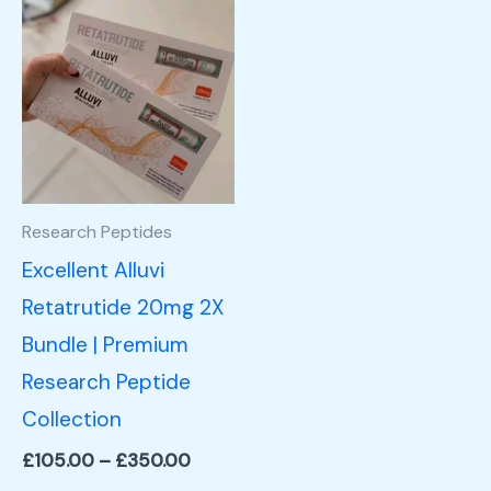
Price
This
range:
product
£105.00
through
has
£350.00
multiple
variants.
The
options
Research Peptides
may
Excellent Alluvi
be
Retatrutide 20mg 2X
chosen
Bundle | Premium
on
Research Peptide
the
Collection
product
£
105.00
–
£
350.00