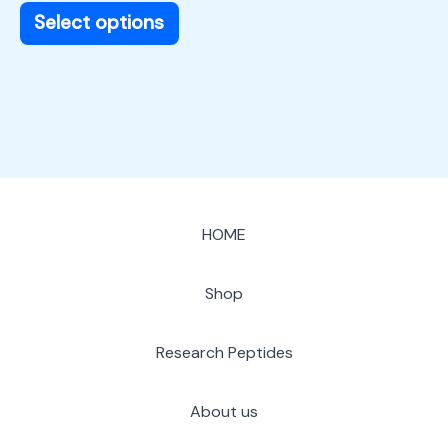
page
Select options
HOME
Shop
Research Peptides
About us