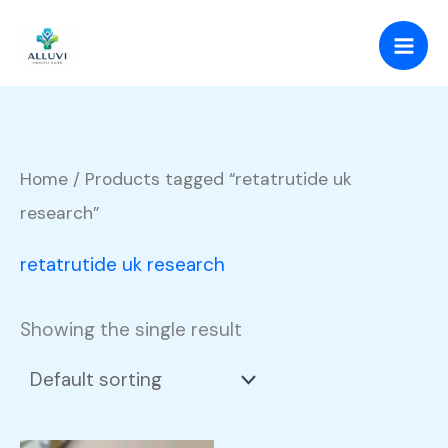
Skip
to
content
Home
/ Products tagged “retatrutide uk
research”
retatrutide uk research
Showing the single result