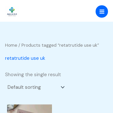
Skip
to
content
Home
/ Products tagged “retatrutide use uk”
retatrutide use uk
Showing the single result
Price
This
range: