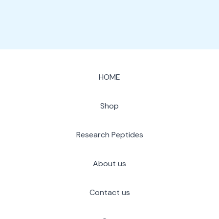
HOME
Shop
Research Peptides
About us
Contact us