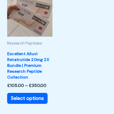
product
£105.00
through
has
£350.00
multiple
variants.
The
Research Peptides
options
may
Excellent Alluvi
Retatrutide 20mg 2X
be
Bundle | Premium
chosen
Research Peptide
Collection
on
£
105.00
–
£
350.00
the
product
Select options
page