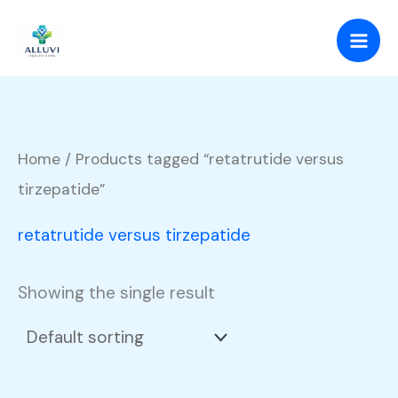
Skip
to
content
Home
/ Products tagged “retatrutide versus
tirzepatide”
retatrutide versus tirzepatide
Showing the single result