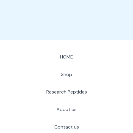
page
HOME
Shop
Research Peptides
About us
Contact us