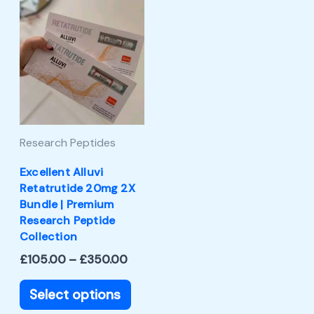
Price
This
range:
product
£105.00
through
has
£350.00
multiple
variants.
The
Research Peptides
options
may
Excellent Alluvi
Retatrutide 20mg 2X
be
Bundle | Premium
chosen
Research Peptide
Collection
on
£
105.00
–
£
350.00
the
product
Select options