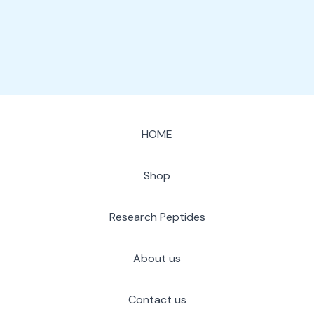
page
HOME
Shop
Research Peptides
About us
Contact us