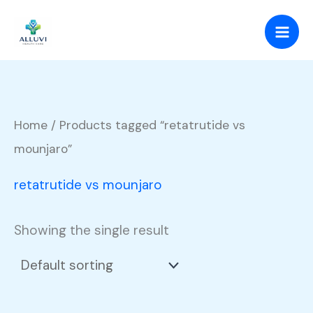
Skip
to
content
Home
/ Products tagged “retatrutide vs
mounjaro”
retatrutide vs mounjaro
Showing the single result