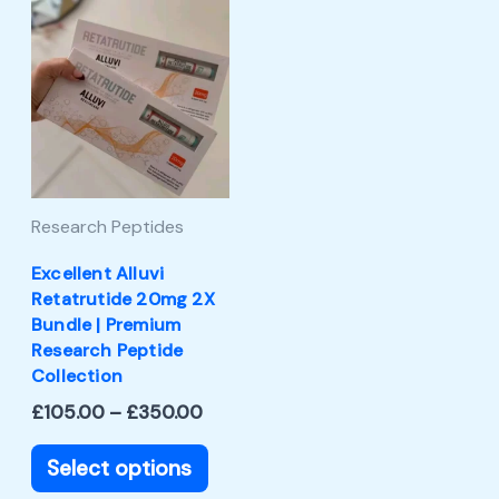
Price
This
range:
product
£105.00
through
has
£350.00
multiple
variants.
The
Research Peptides
options
may
Excellent Alluvi
Retatrutide 20mg 2X
be
Bundle | Premium
chosen
Research Peptide
Collection
on
£
105.00
–
£
350.00
the
product
Select options