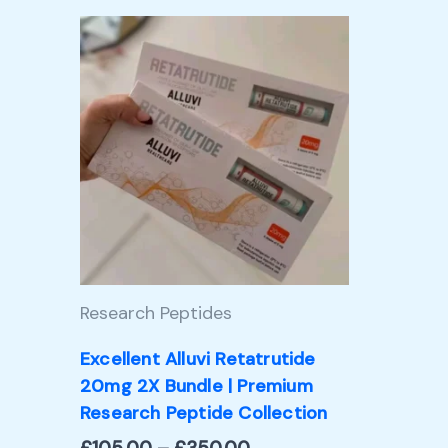
Price
This
range:
product
£105.00
through
has
£350.00
multiple
variants.
The
options
may
Research Peptides
be
chosen
Excellent Alluvi Retatrutide
20mg 2X Bundle | Premium
on
Research Peptide Collection
the