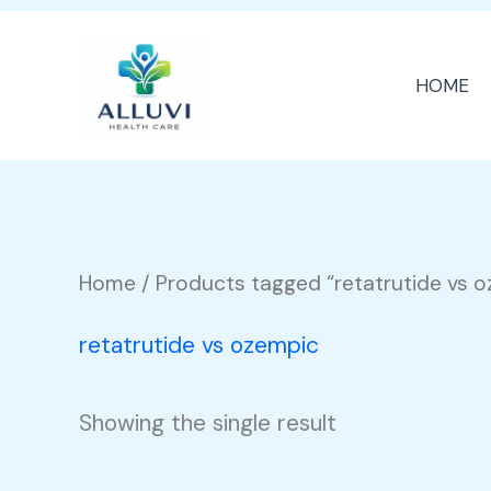
Skip
to
HOME
content
Home
/ Products tagged “retatrutide vs 
retatrutide vs ozempic
Showing the single result