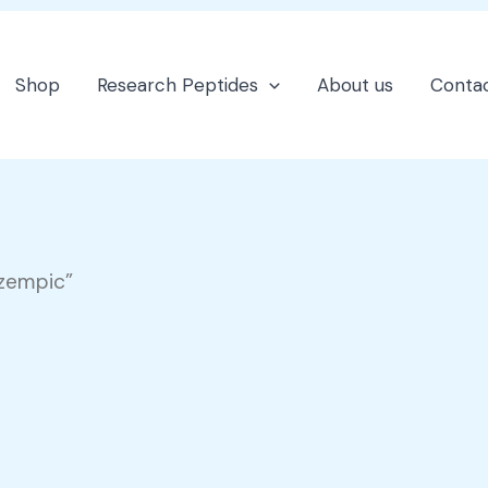
Shop
Research Peptides
About us
Contac
ozempic”