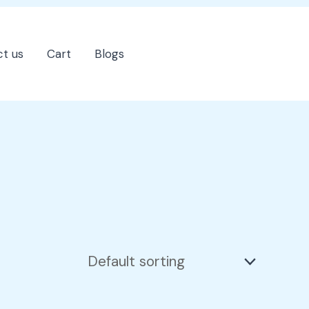
t us
Cart
Blogs
202-555-7890