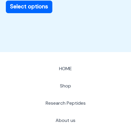
page
Select options
HOME
Shop
Research Peptides
About us