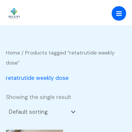
Skip
to
content
Home
/ Products tagged “retatrutide weekly
dose”
retatrutide weekly dose
Showing the single result