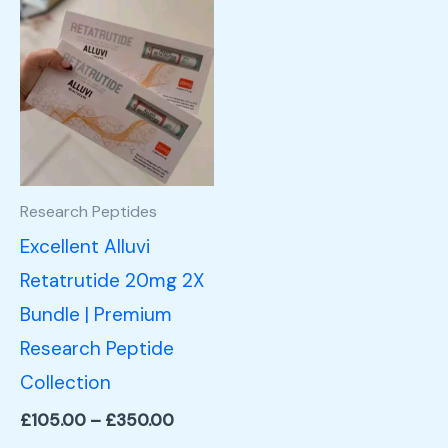
Price
This
range:
product
£105.00
through
has
£350.00
multiple
variants.
The
options
Research Peptides
may
Excellent Alluvi
be
Retatrutide 20mg 2X
chosen
Bundle | Premium
on
Research Peptide
the
Collection
product
£
105.00
–
£
350.00