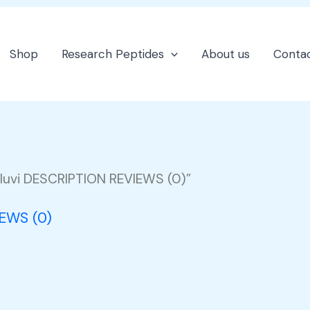
Shop
Research Peptides
About us
Contac
luvi DESCRIPTION REVIEWS (0)”
IEWS (0)