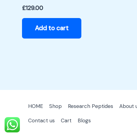
£
129.00
Add to cart
HOME
Shop
Research Peptides
About 
Contact us
Cart
Blogs