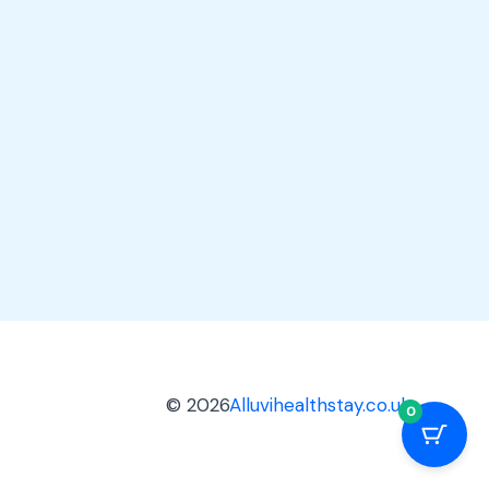
© 2026
Alluvihealthstay.co.uk
0