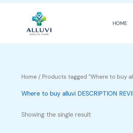
Skip
to
HOME
content
Home
/ Products tagged “Where to buy al
Where to buy alluvi DESCRIPTION REV
Showing the single result