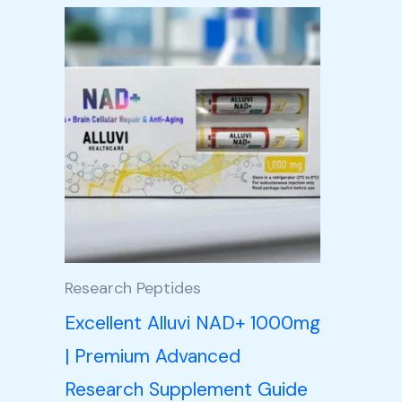
Research Peptides
Excellent Alluvi NAD+ 1000mg
| Premium Advanced
Research Supplement Guide