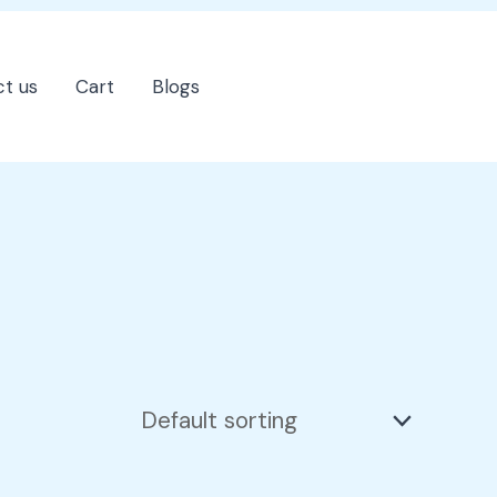
t us
Cart
Blogs
202-555-7890