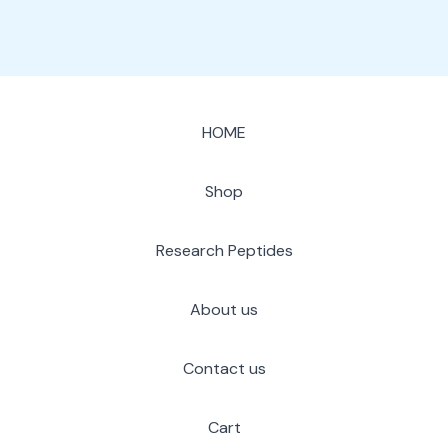
HOME
Shop
Research Peptides
About us
Contact us
Cart