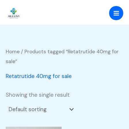
Skip
to
content
Home
/ Products tagged “Retatrutide 40mg for
sale”
Retatrutide 40mg for sale
Showing the single result