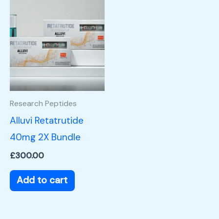
Research Peptides
Alluvi Retatrutide
40mg 2X Bundle
£
300.00
Add to cart