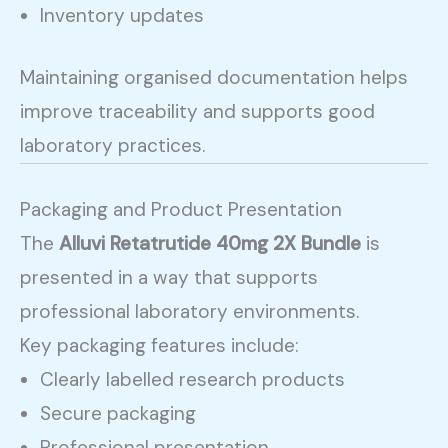
Inventory updates
Maintaining organised documentation helps
improve traceability and supports good
laboratory practices.
Packaging and Product Presentation
The
Alluvi Retatrutide 40mg 2X Bundle
is
presented in a way that supports
professional laboratory environments.
Key packaging features include:
Clearly labelled research products
Secure packaging
Professional presentation