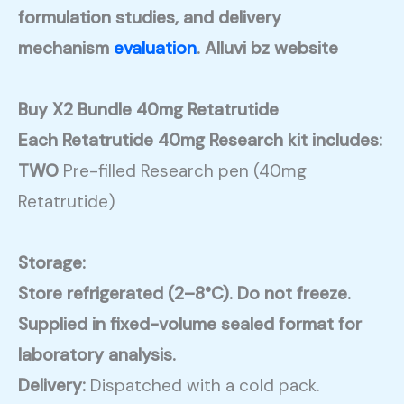
formulation studies, and delivery
mechanism
evaluation
. Alluvi bz website
Buy X2 Bundle 40mg Retatrutide
Each Retatrutide 40mg Research kit includes:
TWO
Pre-filled Research pen (40mg
Retatrutide)
Storage:
Store refrigerated (2–8°C). Do not freeze.
Supplied in fixed-volume sealed format for
laboratory analysis.
Delivery:
Dispatched with a cold pack.