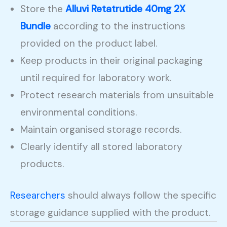
Store the
Alluvi Retatrutide 40mg 2X
Bundle
according to the instructions
provided on the product label.
Keep products in their original packaging
until required for laboratory work.
Protect research materials from unsuitable
environmental conditions.
Maintain organised storage records.
Clearly identify all stored laboratory
products.
Researchers
should always follow the specific
storage guidance supplied with the product.