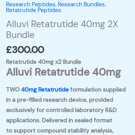
Research Peptides
,
Research Bundles
,
Retatrutide Peptides
Alluvi Retatrutide 40mg 2X
Bundle
£
300.00
Retatrutide 40mg x2 Bundle
Alluvi Retatrutide 40mg
TWO
40mg Retatrutide
formulation supplied
in a pre-filled research device, provided
exclusively for controlled laboratory R&D
applications. Delivered in sealed format
to support compound stability analysis,