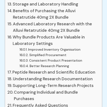
Storage and Laboratory Handling
Benefits of Purchasing the Alluvi
Retatrutide 40mg 2X Bundle
Advanced Laboratory Research with the
Alluvi Retatrutide 40mg 2X Bundle
Why Bundle Products Are Valuable in
Laboratory Settings
Improved Inventory Organisation
Simplified Procurement
Consistent Product Presentation
Better Research Planning
Peptide Research and Scientific Education
Understanding Research Documentation
Supporting Long-Term Research Projects
Comparing Individual and Bundle
Purchases
Frequently Asked Questions