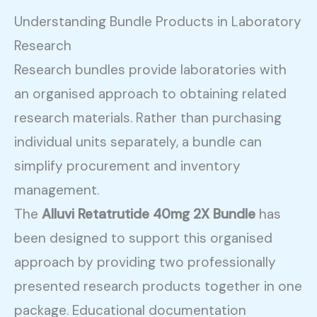
Understanding Bundle Products in Laboratory
Research
Research bundles provide laboratories with
an organised approach to obtaining related
research materials. Rather than purchasing
individual units separately, a bundle can
simplify procurement and inventory
management.
The
Alluvi Retatrutide 40mg 2X Bundle
has
been designed to support this organised
approach by providing two professionally
presented research products together in one
package. Educational documentation