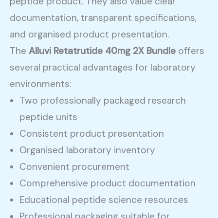
peptide product. They also value clear
documentation, transparent specifications,
and organised product presentation.
The
Alluvi Retatrutide 40mg 2X Bundle
offers
several practical advantages for laboratory
environments:
Two professionally packaged research
peptide units
Consistent product presentation
Organised laboratory inventory
Convenient procurement
Comprehensive product documentation
Educational peptide science resources
Professional packaging suitable for