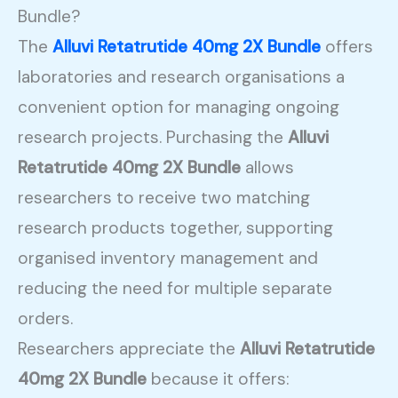
Bundle?
The
Alluvi Retatrutide 40mg 2X Bundle
offers
laboratories and research organisations a
convenient option for managing ongoing
research projects. Purchasing the
Alluvi
Retatrutide 40mg 2X Bundle
allows
researchers to receive two matching
research products together, supporting
organised inventory management and
reducing the need for multiple separate
orders.
Researchers appreciate the
Alluvi Retatrutide
40mg 2X Bundle
because it offers: