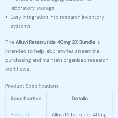
laboratory storage
Easy integration into research inventory
systems
The
Alluvi Retatrutide 40mg 2X Bundle
is
intended to help laboratories streamline
purchasing and maintain organised research
workflows.
Product Specifications
Specification
Details
Product
Alluvi Retatrutide 40mg