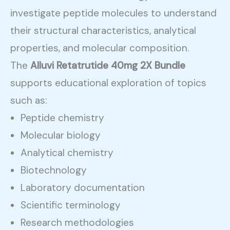
investigate peptide molecules to understand
their structural characteristics, analytical
properties, and molecular composition.
The
Alluvi Retatrutide 40mg 2X Bundle
supports educational exploration of topics
such as:
Peptide chemistry
Molecular biology
Analytical chemistry
Biotechnology
Laboratory documentation
Scientific terminology
Research methodologies