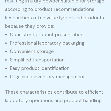
resulting in a dry powder suitable for storage
according to product recommendations.
Researchers often value lyophilized products
because they provide:
Consistent product presentation
Professional laboratory packaging
Convenient storage
Simplified transportation
Easy product identification
Organised inventory management
These characteristics contribute to efficient
laboratory operations and product handling.