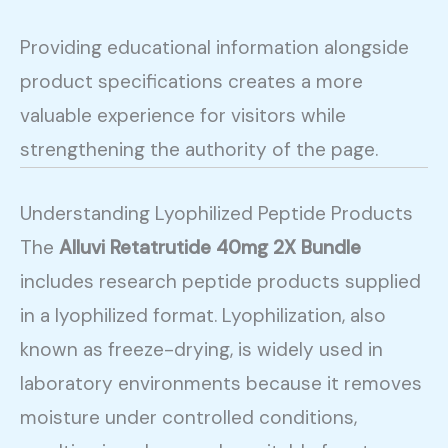
Providing educational information alongside
product specifications creates a more
valuable experience for visitors while
strengthening the authority of the page.
Understanding Lyophilized Peptide Products
The
Alluvi Retatrutide 40mg 2X Bundle
includes research peptide products supplied
in a lyophilized format. Lyophilization, also
known as freeze-drying, is widely used in
laboratory environments because it removes
moisture under controlled conditions,