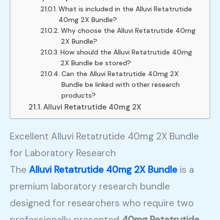
What is included in the Alluvi Retatrutide
40mg 2X Bundle?
Why choose the Alluvi Retatrutide 40mg
2X Bundle?
How should the Alluvi Retatrutide 40mg
2X Bundle be stored?
Can the Alluvi Retatrutide 40mg 2X
Bundle be linked with other research
products?
Alluvi Retatrutide 40mg 2X
Excellent Alluvi Retatrutide 40mg 2X Bundle
for Laboratory Research
The
Alluvi Retatrutide 40mg 2X Bundle
is a
premium laboratory research bundle
designed for researchers who require two
professionally presented
40mg Retatrutide