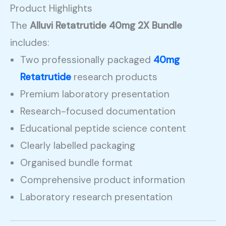
Product Highlights
The
Alluvi Retatrutide 40mg 2X Bundle
includes:
Two professionally packaged
40mg
Retatrutide
research products
Premium laboratory presentation
Research-focused documentation
Educational peptide science content
Clearly labelled packaging
Organised bundle format
Comprehensive product information
Laboratory research presentation