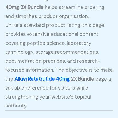
40mg 2X Bundle
helps streamline ordering
and simplifies product organisation.
Unlike a standard product listing, this page
provides extensive educational content
covering peptide science, laboratory
terminology, storage recommendations,
documentation practices, and research-
focused information. The objective is to make
the
Alluvi Retatrutide 40mg
2X Bundle
page a
valuable reference for visitors while
strengthening your website’s topical
authority.