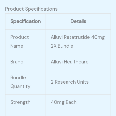
Product Specifications
Specification
Details
Product
Alluvi Retatrutide 40mg
Name
2X Bundle
Brand
Alluvi Healthcare
Bundle
2 Research Units
Quantity
Strength
40mg Each