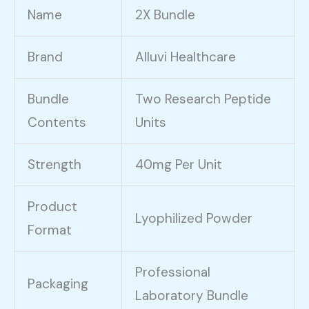
Name
2X Bundle
Brand
Alluvi Healthcare
Bundle
Two Research Peptide
Contents
Units
Strength
40mg Per Unit
Product
Lyophilized Powder
Format
Professional
Packaging
Laboratory Bundle