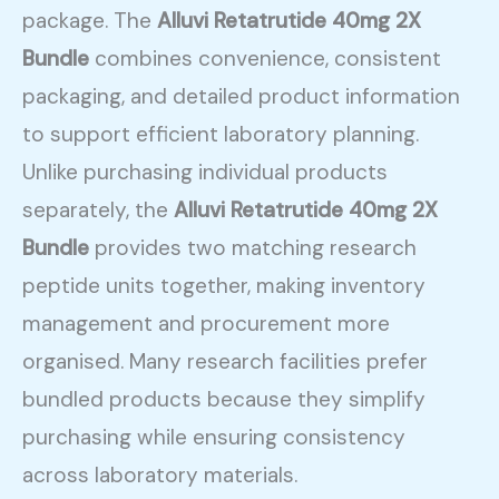
package. The
Alluvi Retatrutide 40mg 2X
Bundle
combines convenience, consistent
packaging, and detailed product information
to support efficient laboratory planning.
Unlike purchasing individual products
separately, the
Alluvi Retatrutide 40mg 2X
Bundle
provides two matching research
peptide units together, making inventory
management and procurement more
organised. Many research facilities prefer
bundled products because they simplify
purchasing while ensuring consistency
across laboratory materials.