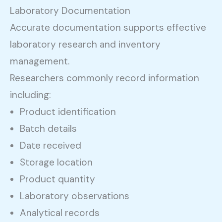
Laboratory Documentation
Accurate documentation supports effective
laboratory research and inventory
management.
Researchers commonly record information
including:
Product identification
Batch details
Date received
Storage location
Product quantity
Laboratory observations
Analytical records