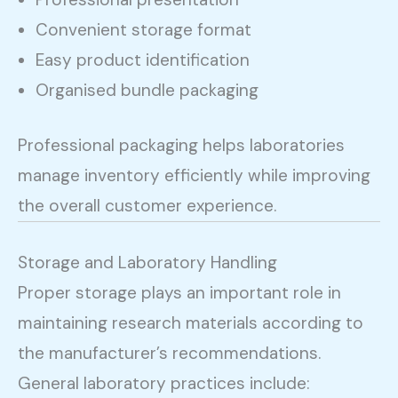
Convenient storage format
Easy product identification
Organised bundle packaging
Professional packaging helps laboratories
manage inventory efficiently while improving
the overall customer experience.
Storage and Laboratory Handling
Proper storage plays an important role in
maintaining research materials according to
the manufacturer’s recommendations.
General laboratory practices include: