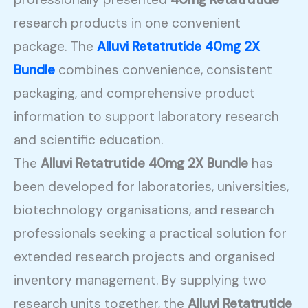
research products in one convenient
package. The
Alluvi Retatrutide 40mg 2X
Bundle
combines convenience, consistent
packaging, and comprehensive product
information to support laboratory research
and scientific education.
The
Alluvi Retatrutide 40mg 2X Bundle
has
been developed for laboratories, universities,
biotechnology organisations, and research
professionals seeking a practical solution for
extended research projects and organised
inventory management. By supplying two
research units together, the
Alluvi Retatrutide