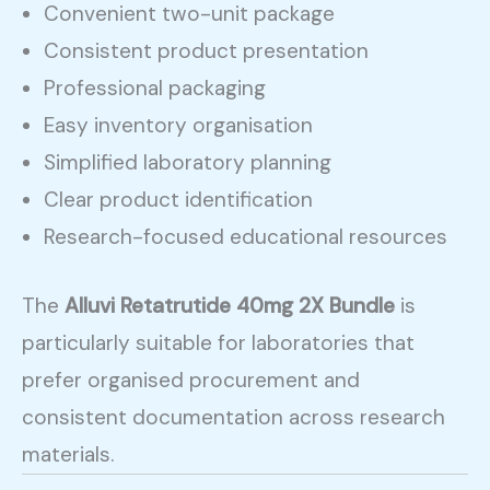
Convenient two-unit package
Consistent product presentation
Professional packaging
Easy inventory organisation
Simplified laboratory planning
Clear product identification
Research-focused educational resources
The
Alluvi Retatrutide 40mg 2X Bundle
is
particularly suitable for laboratories that
prefer organised procurement and
consistent documentation across research
materials.