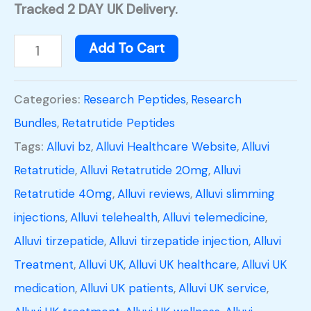
Tracked 2 DAY UK Delivery.
Add To Cart
Categories:
Research Peptides
,
Research
Bundles
,
Retatrutide Peptides
Tags:
Alluvi bz
,
Alluvi Healthcare Website
,
Alluvi
Retatrutide
,
Alluvi Retatrutide 20mg
,
Alluvi
Retatrutide 40mg
,
Alluvi reviews
,
Alluvi slimming
injections
,
Alluvi telehealth
,
Alluvi telemedicine
,
Alluvi tirzepatide
,
Alluvi tirzepatide injection
,
Alluvi
Treatment
,
Alluvi UK
,
Alluvi UK healthcare
,
Alluvi UK
medication
,
Alluvi UK patients
,
Alluvi UK service
,