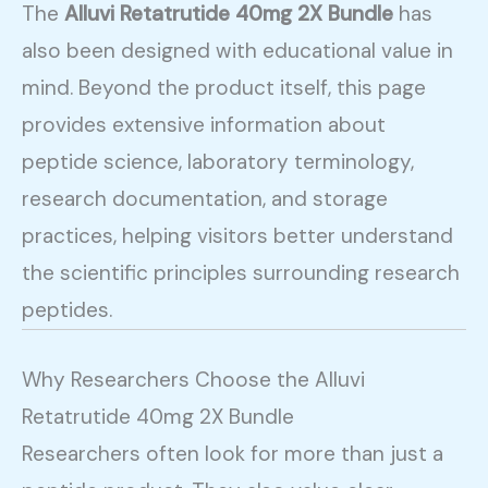
The
Alluvi Retatrutide 40mg 2X Bundle
has
also been designed with educational value in
mind. Beyond the product itself, this page
provides extensive information about
peptide science, laboratory terminology,
research documentation, and storage
practices, helping visitors better understand
the scientific principles surrounding research
peptides.
Why Researchers Choose the Alluvi
Retatrutide 40mg 2X Bundle
Researchers often look for more than just a