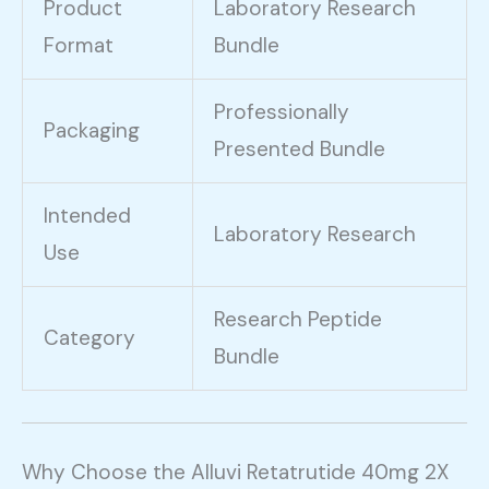
Product
Laboratory Research
Format
Bundle
Professionally
Packaging
Presented Bundle
Intended
Laboratory Research
Use
Research Peptide
Category
Bundle
Why Choose the Alluvi Retatrutide 40mg 2X