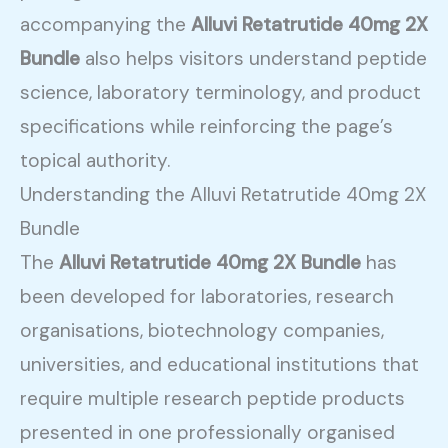
accompanying the
Alluvi Retatrutide 40mg 2X
Bundle
also helps visitors understand peptide
science, laboratory terminology, and product
specifications while reinforcing the page’s
topical authority.
Understanding the Alluvi Retatrutide 40mg 2X
Bundle
The
Alluvi Retatrutide 40mg 2X Bundle
has
been developed for laboratories, research
organisations, biotechnology companies,
universities, and educational institutions that
require multiple research peptide products
presented in one professionally organised