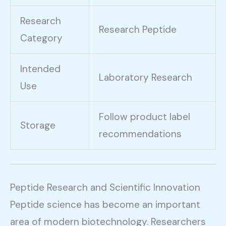
Research
Research Peptide
Category
Intended
Laboratory Research
Use
Follow product label
Storage
recommendations
Peptide Research and Scientific Innovation
Peptide science has become an important
area of modern biotechnology. Researchers