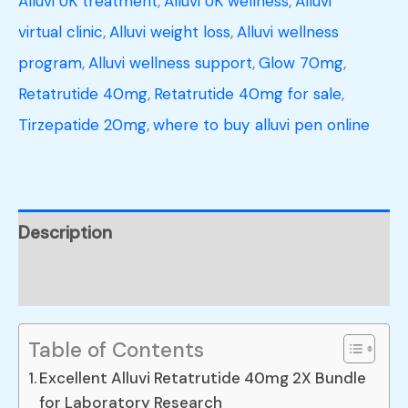
Alluvi UK treatment
,
Alluvi UK wellness
,
Alluvi
virtual clinic
,
Alluvi weight loss
,
Alluvi wellness
program
,
Alluvi wellness support
,
Glow 70mg
,
Retatrutide 40mg
,
Retatrutide 40mg for sale
,
Tirzepatide 20mg
,
where to buy alluvi pen online
Description
Reviews (0)
Table of Contents
Excellent Alluvi Retatrutide 40mg 2X Bundle
for Laboratory Research