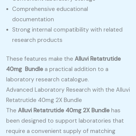
Comprehensive educational
documentation
Strong internal compatibility with related
research products
These features make the
Alluvi Retatrutide
40mg Bundle
a practical addition to a
laboratory research catalogue.
Advanced Laboratory Research with the Alluvi
Retatrutide 40mg 2X Bundle
The
Alluvi Retatrutide 40mg 2X Bundle
has
been designed to support laboratories that
require a convenient supply of matching