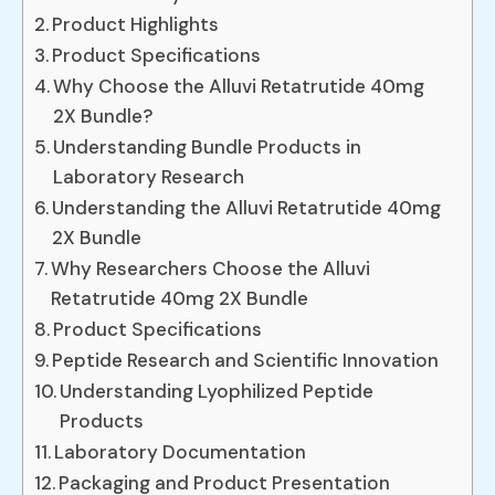
Product Highlights
Product Specifications
Why Choose the Alluvi Retatrutide 40mg
2X Bundle?
Understanding Bundle Products in
Laboratory Research
Understanding the Alluvi Retatrutide 40mg
2X Bundle
Why Researchers Choose the Alluvi
Retatrutide 40mg 2X Bundle
Product Specifications
Peptide Research and Scientific Innovation
Understanding Lyophilized Peptide
Products
Laboratory Documentation
Packaging and Product Presentation