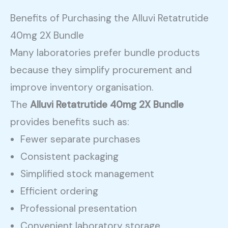
Benefits of Purchasing the Alluvi Retatrutide
40mg 2X Bundle
Many laboratories prefer bundle products
because they simplify procurement and
improve inventory organisation.
The
Alluvi Retatrutide 40mg 2X Bundle
provides benefits such as:
Fewer separate purchases
Consistent packaging
Simplified stock management
Efficient ordering
Professional presentation
Convenient laboratory storage