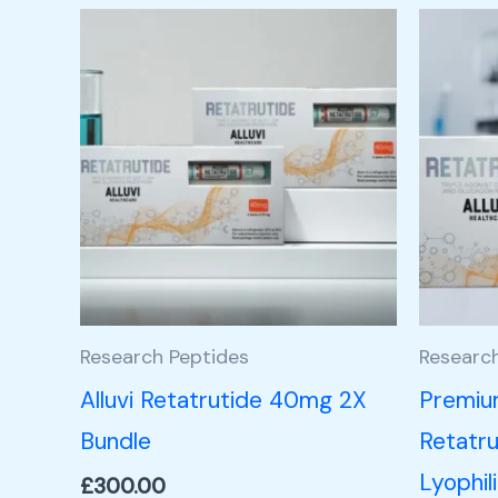
Research Peptides
Researc
Alluvi Retatrutide 40mg 2X
Premiu
Bundle
Retatru
Lyophil
£
300.00