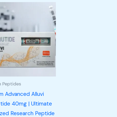
h Peptides
m Advanced Alluvi
tide 40mg | Ultimate
ized Research Peptide