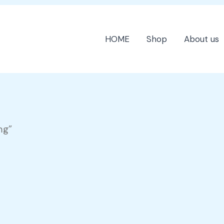
HOME
Shop
About us
mg”