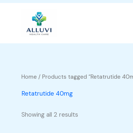
Skip
to
content
Home
/ Products tagged “Retatrutide 40
Retatrutide 40mg
Showing all 2 results