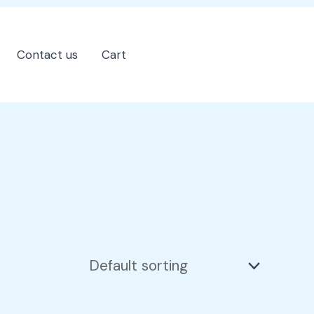
Contact us
Cart
202-555-7890