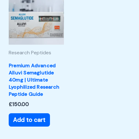
Research Peptides
Premium Advanced
Alluvi Semaglutide
40mg | Ultimate
Lyophilized Research
Peptide Guide
£
150.00
Add to cart