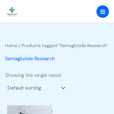
Skip
to
content
Home
/ Products tagged “Semaglutide Research”
Semaglutide Research
Showing the single result