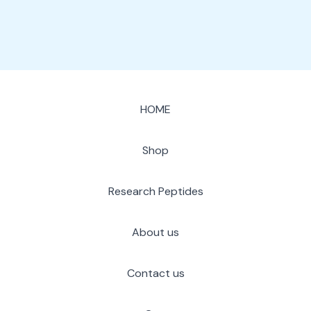
HOME
Shop
Research Peptides
About us
Contact us