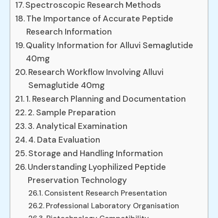
Spectroscopic Research Methods
The Importance of Accurate Peptide
Research Information
Quality Information for Alluvi Semaglutide
40mg
Research Workflow Involving Alluvi
Semaglutide 40mg
1. Research Planning and Documentation
2. Sample Preparation
3. Analytical Examination
4. Data Evaluation
Storage and Handling Information
Understanding Lyophilized Peptide
Preservation Technology
Consistent Research Presentation
Professional Laboratory Organisation