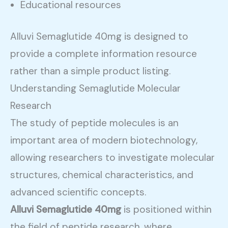
Educational resources
Alluvi Semaglutide 40mg is designed to
provide a complete information resource
rather than a simple product listing.
Understanding Semaglutide Molecular
Research
The study of peptide molecules is an
important area of modern biotechnology,
allowing researchers to investigate molecular
structures, chemical characteristics, and
advanced scientific concepts.
Alluvi Semaglutide 40mg
is positioned within
the field of peptide research, where