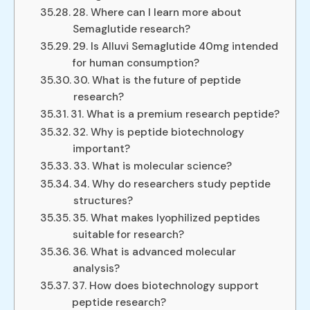
28. Where can I learn more about
Semaglutide research?
29. Is Alluvi Semaglutide 40mg intended
for human consumption?
30. What is the future of peptide
research?
31. What is a premium research peptide?
32. Why is peptide biotechnology
important?
33. What is molecular science?
34. Why do researchers study peptide
structures?
35. What makes lyophilized peptides
suitable for research?
36. What is advanced molecular
analysis?
37. How does biotechnology support
peptide research?