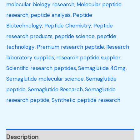
molecular biology research
,
Molecular peptide
research
,
peptide analysis
,
Peptide
Biotechnology
,
Peptide Chemistry
,
Peptide
research products
,
peptide science
,
peptide
technology
,
Premium research peptide
,
Research
laboratory supplies
,
research peptide supplier
,
Scientific research peptides
,
Semaglutide 40mg
,
Semaglutide molecular science
,
Semaglutide
peptide
,
Semaglutide Research
,
Semaglutide
research peptide
,
Synthetic peptide research
Description