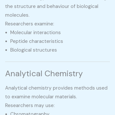
the structure and behaviour of biological
molecules.
Researchers examine:
Molecular interactions
Peptide characteristics
Biological structures
Analytical Chemistry
Analytical chemistry provides methods used
to examine molecular materials.
Researchers may use:
Chromatography