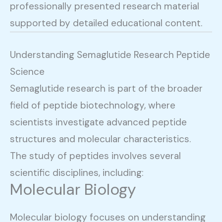
professionally presented research material
supported by detailed educational content.
Understanding Semaglutide Research Peptide
Science
Semaglutide research is part of the broader
field of peptide biotechnology, where
scientists investigate advanced peptide
structures and molecular characteristics.
The study of peptides involves several
scientific disciplines, including:
Molecular Biology
Molecular biology focuses on understanding