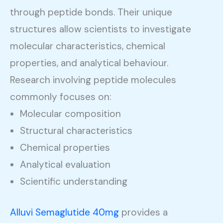
through peptide bonds. Their unique
structures allow scientists to investigate
molecular characteristics, chemical
properties, and analytical behaviour.
Research involving peptide molecules
commonly focuses on:
Molecular composition
Structural characteristics
Chemical properties
Analytical evaluation
Scientific understanding
Alluvi Semaglutide 40mg
provides a