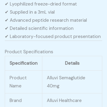
✔ Lyophilized freeze-dried format
✔ Supplied in a 3mL vial
✔ Advanced peptide research material
✔ Detailed scientific information
✔ Laboratory-focused product presentation
Product Specifications
Specification
Details
Product
Alluvi Semaglutide
Name
40mg
Brand
Alluvi Healthcare