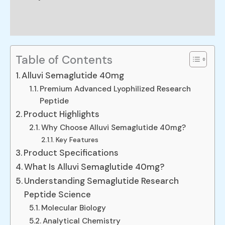
Reviews (0)
Table of Contents
Alluvi Semaglutide 40mg
Premium Advanced Lyophilized Research
Peptide
Product Highlights
Why Choose Alluvi Semaglutide 40mg?
Key Features
Product Specifications
What Is Alluvi Semaglutide 40mg?
Understanding Semaglutide Research
Peptide Science
Molecular Biology
Analytical Chemistry