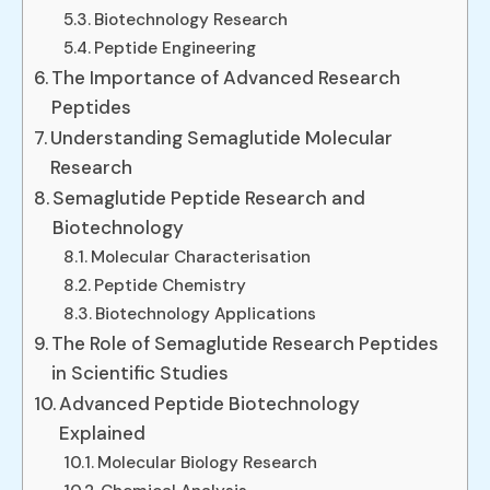
Biotechnology Research
Peptide Engineering
The Importance of Advanced Research
Peptides
Understanding Semaglutide Molecular
Research
Semaglutide Peptide Research and
Biotechnology
Molecular Characterisation
Peptide Chemistry
Biotechnology Applications
The Role of Semaglutide Research Peptides
in Scientific Studies
Advanced Peptide Biotechnology
Explained
Molecular Biology Research