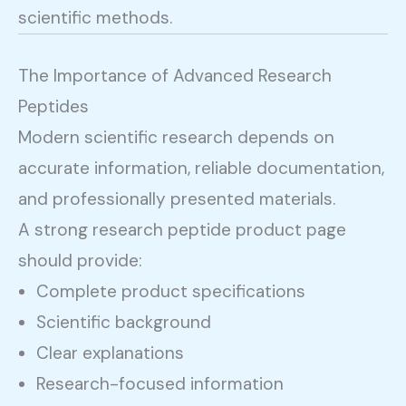
scientific methods.
The Importance of Advanced Research
Peptides
Modern scientific research depends on
accurate information, reliable documentation,
and professionally presented materials.
A strong research peptide product page
should provide:
Complete product specifications
Scientific background
Clear explanations
Research-focused information