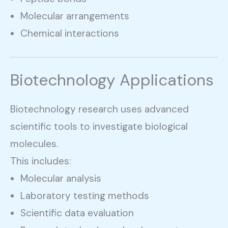
Molecular arrangements
Chemical interactions
Biotechnology Applications
Biotechnology research uses advanced
scientific tools to investigate biological
molecules.
This includes:
Molecular analysis
Laboratory testing methods
Scientific data evaluation