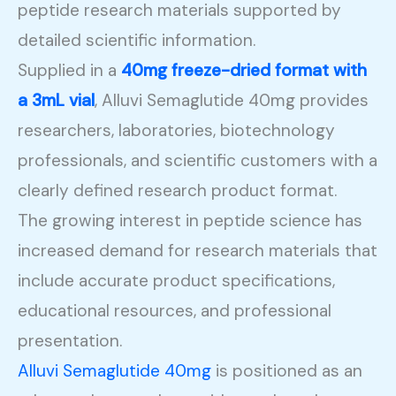
peptide research materials supported by
detailed scientific information.
Supplied in a
40mg freeze-dried format with
a 3mL vial
, Alluvi Semaglutide 40mg provides
researchers, laboratories, biotechnology
professionals, and scientific customers with a
clearly defined research product format.
The growing interest in peptide science has
increased demand for research materials that
include accurate product specifications,
educational resources, and professional
presentation.
Alluvi Semaglutide 40mg
is positioned as an