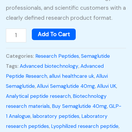
professionals, and scientific customers with a
clearly defined research product format.
Add To Cart
Categories:
Research Peptides
,
Semaglutide
Tags:
Advanced biotechnology
,
Advanced
Peptide Research
,
alluvi healthcare uk
,
Alluvi
Semaglutide
,
Alluvi Semaglutide 40mg
,
Alluvi UK
,
Analytical peptide research
,
Biotechnology
research materials
,
Buy Semaglutide 40mg
,
GLP-
1 Analogue
,
laboratory peptides
,
Laboratory
research peptides
,
Lyophilized research peptide
,