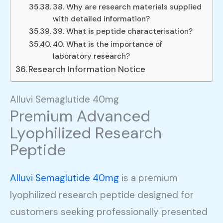
38. Why are research materials supplied
with detailed information?
39. What is peptide characterisation?
40. What is the importance of
laboratory research?
Research Information Notice
Alluvi Semaglutide 40mg
Premium Advanced
Lyophilized Research
Peptide
Alluvi Semaglutide 40mg
is a premium
lyophilized research peptide designed for
customers seeking professionally presented