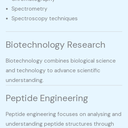
Spectrometry
Spectroscopy techniques
Biotechnology Research
Biotechnology combines biological science
and technology to advance scientific
understanding.
Peptide Engineering
Peptide engineering focuses on analysing and
understanding peptide structures through