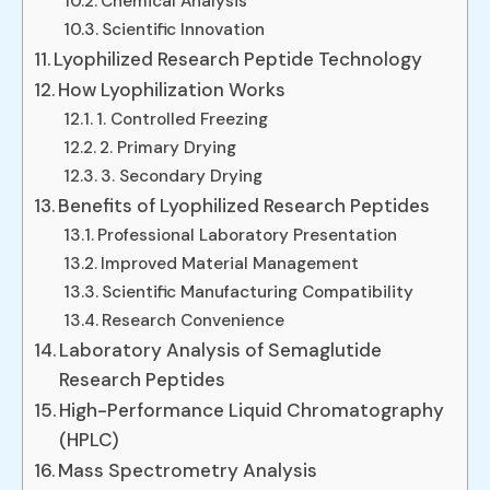
Chemical Analysis
Scientific Innovation
Lyophilized Research Peptide Technology
How Lyophilization Works
1. Controlled Freezing
2. Primary Drying
3. Secondary Drying
Benefits of Lyophilized Research Peptides
Professional Laboratory Presentation
Improved Material Management
Scientific Manufacturing Compatibility
Research Convenience
Laboratory Analysis of Semaglutide
Research Peptides
High-Performance Liquid Chromatography
(HPLC)
Mass Spectrometry Analysis