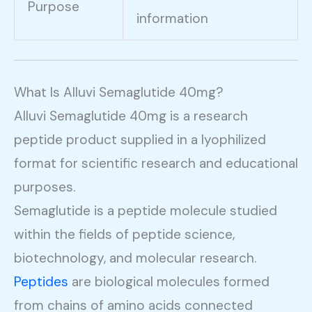
Purpose
information
What Is Alluvi Semaglutide 40mg?
Alluvi Semaglutide 40mg is a research
peptide product supplied in a lyophilized
format for scientific research and educational
purposes.
Semaglutide is a peptide molecule studied
within the fields of peptide science,
biotechnology, and molecular research.
Peptides
are biological molecules formed
from chains of amino acids connected