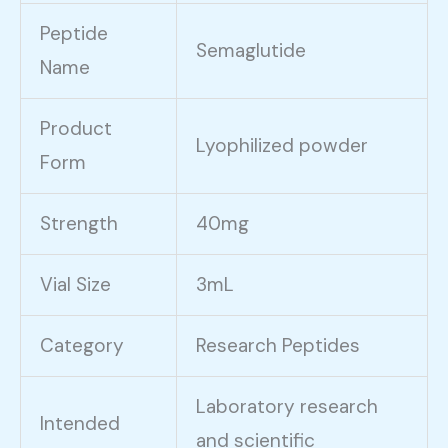
Peptide
Semaglutide
Name
Product
Lyophilized powder
Form
Strength
40mg
Vial Size
3mL
Category
Research Peptides
Laboratory research
Intended
and scientific