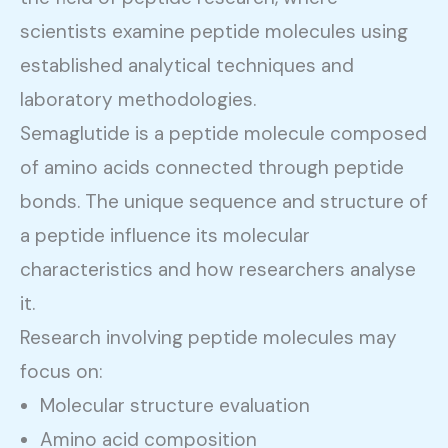
scientists examine peptide molecules using
established analytical techniques and
laboratory methodologies.
Semaglutide is a peptide molecule composed
of amino acids connected through peptide
bonds. The unique sequence and structure of
a peptide influence its molecular
characteristics and how researchers analyse
it.
Research involving peptide molecules may
focus on:
Molecular structure evaluation
Amino acid composition