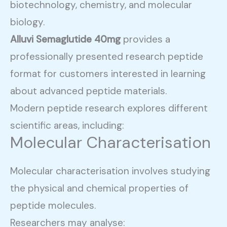
biotechnology, chemistry, and molecular
biology.
Alluvi Semaglutide 40mg
provides a
professionally presented research peptide
format for customers interested in learning
about advanced peptide materials.
Modern peptide research explores different
scientific areas, including:
Molecular Characterisation
Molecular characterisation involves studying
the physical and chemical properties of
peptide molecules.
Researchers may analyse: