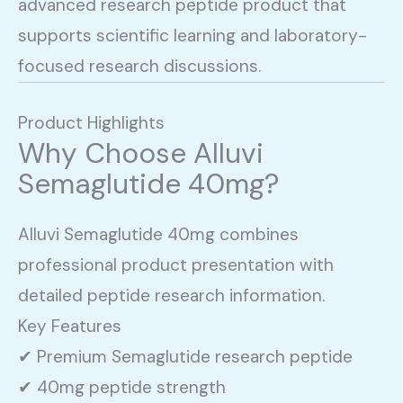
advanced research peptide product that
supports scientific learning and laboratory-
focused research discussions.
Product Highlights
Why Choose Alluvi
Semaglutide 40mg?
Alluvi Semaglutide 40mg combines
professional product presentation with
detailed peptide research information.
Key Features
✔ Premium Semaglutide research peptide
✔ 40mg peptide strength