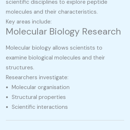
scientific disciplines to explore peptide
molecules and their characteristics.
Key areas include:
Molecular Biology Research
Molecular biology allows scientists to
examine biological molecules and their
structures.
Researchers investigate:
Molecular organisation
Structural properties
Scientific interactions