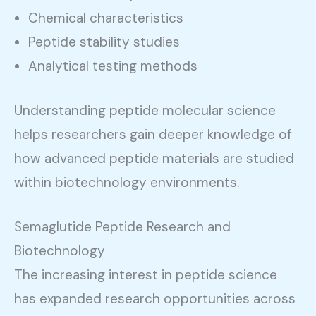
Chemical characteristics
Peptide stability studies
Analytical testing methods
Understanding peptide molecular science
helps researchers gain deeper knowledge of
how advanced peptide materials are studied
within biotechnology environments.
Semaglutide Peptide Research and
Biotechnology
The increasing interest in peptide science
has expanded research opportunities across