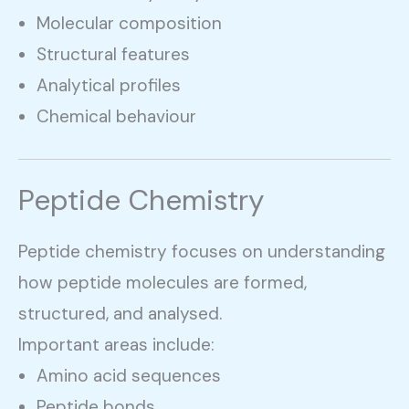
Molecular composition
Structural features
Analytical profiles
Chemical behaviour
Peptide Chemistry
Peptide chemistry focuses on understanding
how peptide molecules are formed,
structured, and analysed.
Important areas include:
Amino acid sequences
Peptide bonds