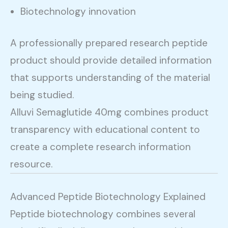
Biotechnology innovation
A professionally prepared research peptide
product should provide detailed information
that supports understanding of the material
being studied.
Alluvi Semaglutide 40mg combines product
transparency with educational content to
create a complete research information
resource.
Advanced Peptide Biotechnology Explained
Peptide biotechnology combines several