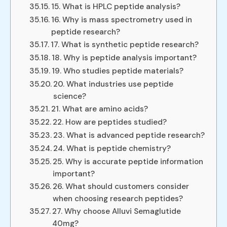
15. What is HPLC peptide analysis?
16. Why is mass spectrometry used in
peptide research?
17. What is synthetic peptide research?
18. Why is peptide analysis important?
19. Who studies peptide materials?
20. What industries use peptide
science?
21. What are amino acids?
22. How are peptides studied?
23. What is advanced peptide research?
24. What is peptide chemistry?
25. Why is accurate peptide information
important?
26. What should customers consider
when choosing research peptides?
27. Why choose Alluvi Semaglutide
40mg?