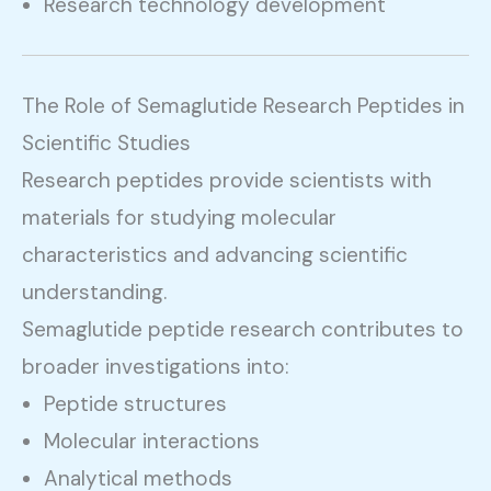
Research technology development
The Role of Semaglutide Research Peptides in
Scientific Studies
Research peptides provide scientists with
materials for studying molecular
characteristics and advancing scientific
understanding.
Semaglutide peptide research contributes to
broader investigations into:
Peptide structures
Molecular interactions
Analytical methods