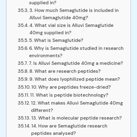
supplied in?
3. How much Semaglutide is included in
Alluvi Semaglutide 40mg?
4. What vial size is Alluvi Semaglutide
40mg supplied in?
5. What is Semaglutide?
6. Why is Semaglutide studied in research
environments?
7. Is Alluvi Semaglutide 40mg a medicine?
8. What are research peptides?
9. What does lyophilized peptide mean?
10. Why are peptides freeze-dried?
11. What is peptide biotechnology?
12. What makes Alluvi Semaglutide 40mg
different?
13. What is molecular peptide research?
14. How are Semaglutide research
peptides analysed?