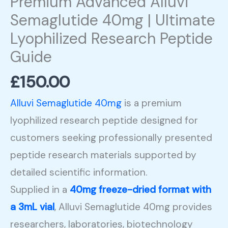
Premium Advanced Alluvi
quantity
Semaglutide 40mg | Ultimate
Lyophilized Research Peptide
Guide
£
150.00
Alluvi Semaglutide 40mg
is a premium
lyophilized research peptide designed for
customers seeking professionally presented
peptide research materials supported by
detailed scientific information.
Supplied in a
40mg freeze-dried format with
a 3mL vial
, Alluvi Semaglutide 40mg provides
researchers, laboratories, biotechnology