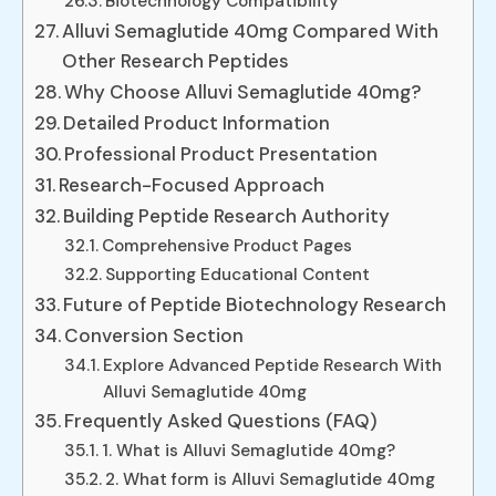
Biotechnology Compatibility
Alluvi Semaglutide 40mg Compared With
Other Research Peptides
Why Choose Alluvi Semaglutide 40mg?
Detailed Product Information
Professional Product Presentation
Research-Focused Approach
Building Peptide Research Authority
Comprehensive Product Pages
Supporting Educational Content
Future of Peptide Biotechnology Research
Conversion Section
Explore Advanced Peptide Research With
Alluvi Semaglutide 40mg
Frequently Asked Questions (FAQ)
1. What is Alluvi Semaglutide 40mg?
2. What form is Alluvi Semaglutide 40mg