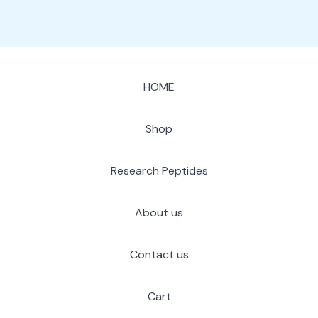
HOME
Shop
Research Peptides
About us
Contact us
Cart