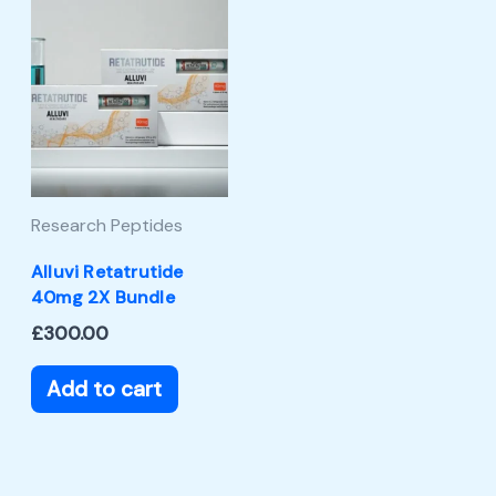
Research Peptides
Alluvi Retatrutide
40mg 2X Bundle
£
300.00
Add to cart