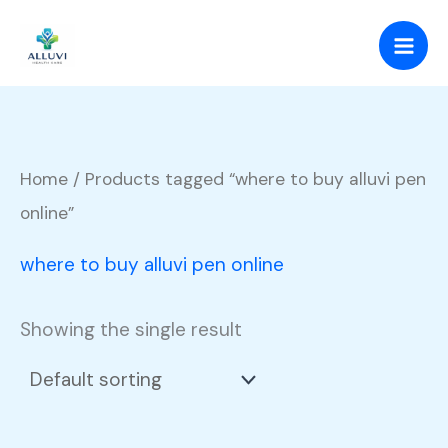
Skip
to
content
Home
/ Products tagged “where to buy alluvi pen
online”
where to buy alluvi pen online
Showing the single result