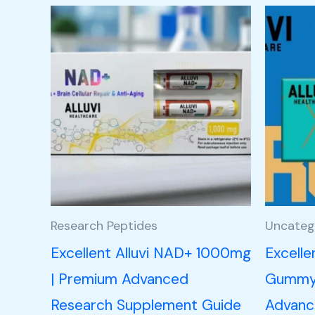
Research Peptides
Uncateg
Excellent Alluvi NAD+ 1000mg
Excelle
| Premium Advanced
Gummy 
Research Supplement Guide
Advance