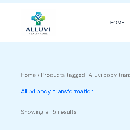
Skip
to
HOME
content
Home
/ Products tagged “Alluvi body tra
Alluvi body transformation
Showing all 5 results