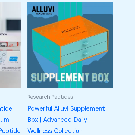
Research Peptides
atide
Powerful Alluvi Supplement
ium
Box | Advanced Daily
Peptide
Wellness Collection