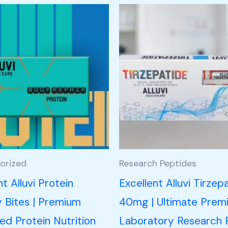
orized
Research Peptides
nt Alluvi Protein
Excellent Alluvi Tirzep
Bites | Premium
40mg | Ultimate Prem
d Protein Nutrition
Laboratory Research 