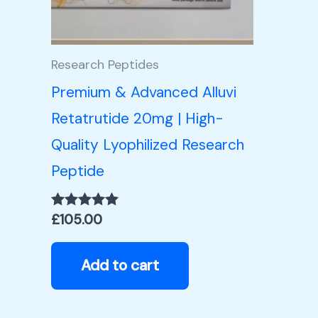
Research Peptides
Premium & Advanced Alluvi
Retatrutide 20mg | High-
Quality Lyophilized Research
Peptide
£
105.00
Rated
5.00
out of 5
Add to cart