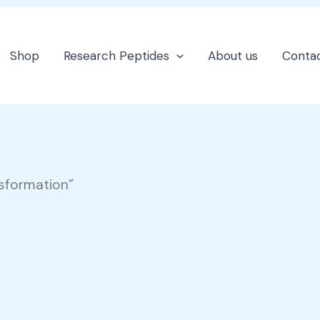
Shop
Research Peptides
About us
Contac
nsformation”