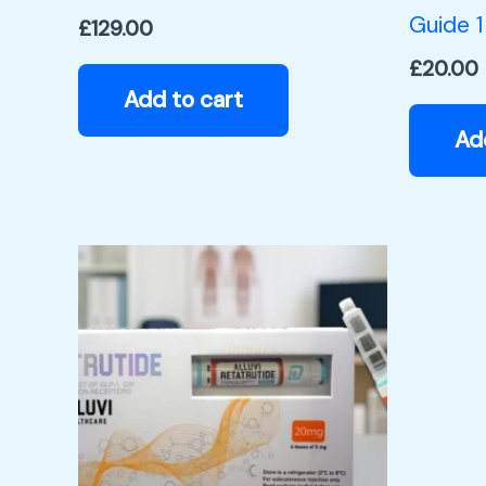
Guide 1
£
129.00
£
20.00
Add to cart
Ad