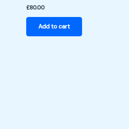
£
80.00
Add to cart