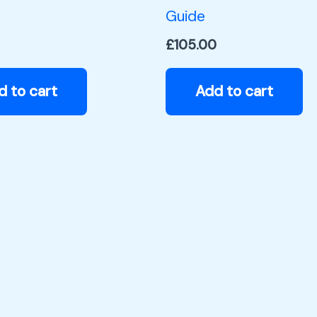
Guide
£
105.00
d to cart
Add to cart