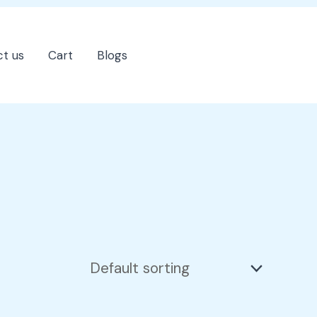
t us
Cart
Blogs
202-555-7890