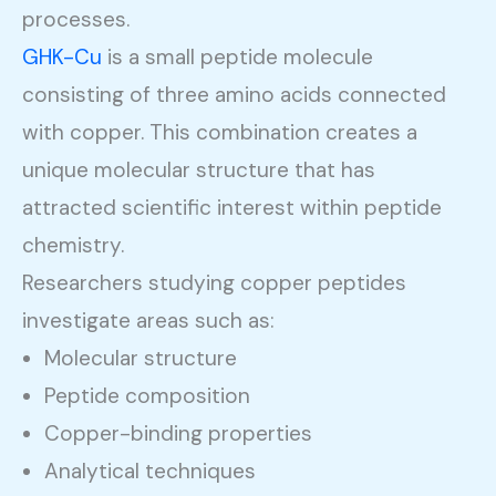
processes.
GHK-Cu
is a small peptide molecule
consisting of three amino acids connected
with copper. This combination creates a
unique molecular structure that has
attracted scientific interest within peptide
chemistry.
Researchers studying copper peptides
investigate areas such as:
Molecular structure
Peptide composition
Copper-binding properties
Analytical techniques