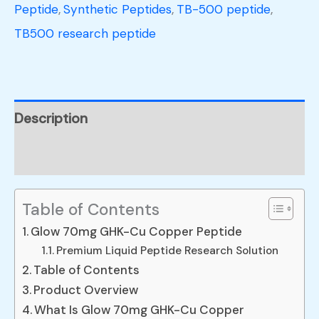
Peptide
,
Synthetic Peptides
,
TB-500 peptide
,
TB500 research peptide
Description
Reviews (0)
Table of Contents
Glow 70mg GHK-Cu Copper Peptide
Premium Liquid Peptide Research Solution
Table of Contents
Product Overview
What Is Glow 70mg GHK-Cu Copper