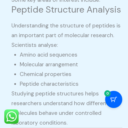
Peptide Structure Analysis
Understanding the structure of peptides is
an important part of molecular research.
Scientists analyse:
Amino acid sequences
Molecular arrangement
Chemical properties
Peptide characteristics
Studying peptide structures helps
0
researchers understand how different
molecules behave under controlled
laboratory conditions.