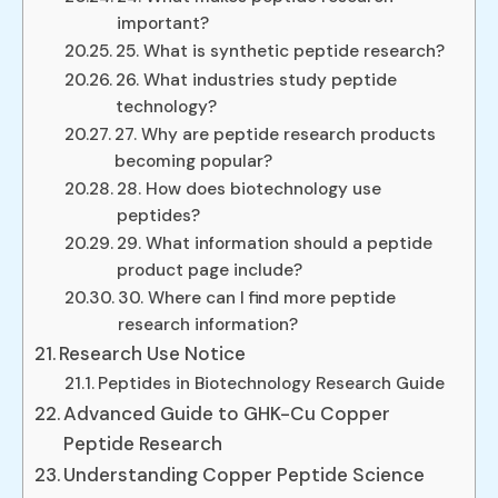
important?
25. What is synthetic peptide research?
26. What industries study peptide
technology?
27. Why are peptide research products
becoming popular?
28. How does biotechnology use
peptides?
29. What information should a peptide
product page include?
30. Where can I find more peptide
research information?
Research Use Notice
Peptides in Biotechnology Research Guide
Advanced Guide to GHK-Cu Copper
Peptide Research
Understanding Copper Peptide Science