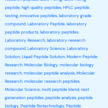
peptide
,
high quality peptides
,
HPLC peptide
testing
,
innovative peptides
,
laboratory grade
compound
,
Laboratory Peptide
,
laboratory
peptide products
,
laboratory peptides
,
Laboratory Research
,
laboratory research
compound
,
Laboratory Science
,
Laboratory
Solution
,
Liquid Peptide Solution
,
Modern Peptide
Research
,
Molecular Biology
,
molecular biology
research
,
molecular peptide analysis
,
Molecular
Research
,
molecular research peptides
,
Molecular Science
,
multi peptide blend
,
next
generation peptides
,
peptide analysis
,
peptide
biology
,
Peptide Biotechnology
,
Peptide