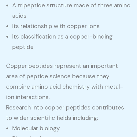
A tripeptide structure made of three amino
acids
Its relationship with copper ions
Its classification as a copper-binding
peptide
Copper peptides represent an important
area of peptide science because they
combine amino acid chemistry with metal-
ion interactions.
Research into copper peptides contributes
to wider scientific fields including:
Molecular biology