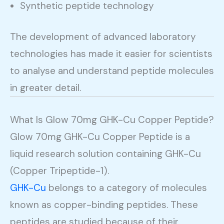
Synthetic peptide technology
The development of advanced laboratory
technologies has made it easier for scientists
to analyse and understand peptide molecules
in greater detail.
What Is Glow 70mg GHK-Cu Copper Peptide?
Glow 70mg GHK-Cu Copper Peptide is a
liquid research solution containing GHK-Cu
(Copper Tripeptide-1).
GHK-Cu
belongs to a category of molecules
known as copper-binding peptides. These
peptides are studied because of their