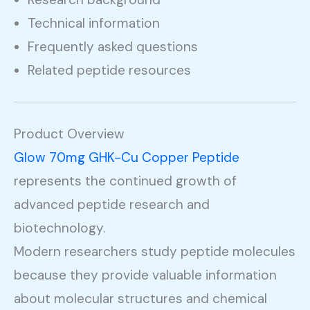
Technical information
Frequently asked questions
Related peptide resources
Product Overview
Glow 70mg GHK-Cu Copper Peptide
represents the continued growth of
advanced peptide research and
biotechnology.
Modern researchers study peptide molecules
because they provide valuable information
about molecular structures and chemical