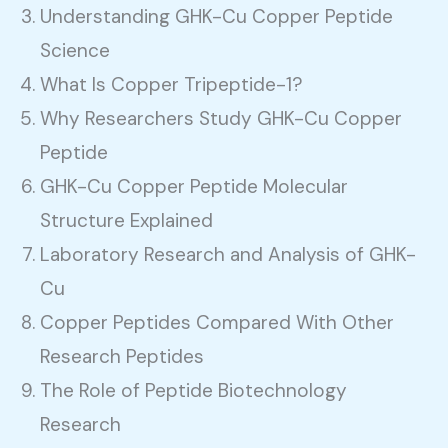
Understanding GHK-Cu Copper Peptide
Science
What Is Copper Tripeptide-1?
Why Researchers Study GHK-Cu Copper
Peptide
GHK-Cu Copper Peptide Molecular
Structure Explained
Laboratory Research and Analysis of GHK-
Cu
Copper Peptides Compared With Other
Research Peptides
The Role of Peptide Biotechnology
Research