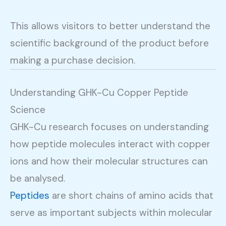
This allows visitors to better understand the
scientific background of the product before
making a purchase decision.
Understanding GHK-Cu Copper Peptide
Science
GHK-Cu research focuses on understanding
how peptide molecules interact with copper
ions and how their molecular structures can
be analysed.
Peptides
are short chains of amino acids that
serve as important subjects within molecular