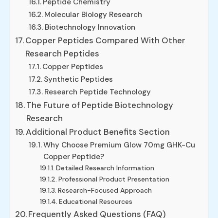
Peptide Chemistry
Molecular Biology Research
Biotechnology Innovation
Copper Peptides Compared With Other
Research Peptides
Copper Peptides
Synthetic Peptides
Research Peptide Technology
The Future of Peptide Biotechnology
Research
Additional Product Benefits Section
Why Choose Premium Glow 70mg GHK-Cu
Copper Peptide?
Detailed Research Information
Professional Product Presentation
Research-Focused Approach
Educational Resources
Frequently Asked Questions (FAQ)