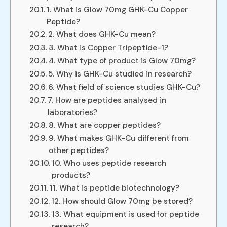
1. What is Glow 70mg GHK-Cu Copper
Peptide?
2. What does GHK-Cu mean?
3. What is Copper Tripeptide-1?
4. What type of product is Glow 70mg?
5. Why is GHK-Cu studied in research?
6. What field of science studies GHK-Cu?
7. How are peptides analysed in
laboratories?
8. What are copper peptides?
9. What makes GHK-Cu different from
other peptides?
10. Who uses peptide research
products?
11. What is peptide biotechnology?
12. How should Glow 70mg be stored?
13. What equipment is used for peptide
research?