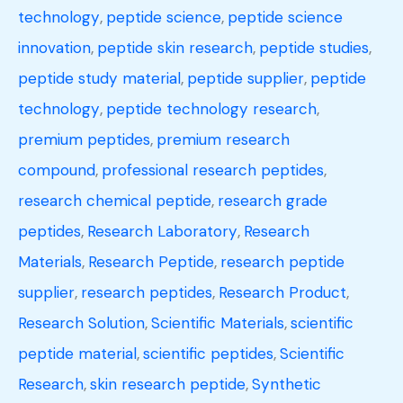
technology
,
peptide science
,
peptide science
innovation
,
peptide skin research
,
peptide studies
,
peptide study material
,
peptide supplier
,
peptide
technology
,
peptide technology research
,
premium peptides
,
premium research
compound
,
professional research peptides
,
research chemical peptide
,
research grade
peptides
,
Research Laboratory
,
Research
Materials
,
Research Peptide
,
research peptide
supplier
,
research peptides
,
Research Product
,
Research Solution
,
Scientific Materials
,
scientific
peptide material
,
scientific peptides
,
Scientific
Research
,
skin research peptide
,
Synthetic