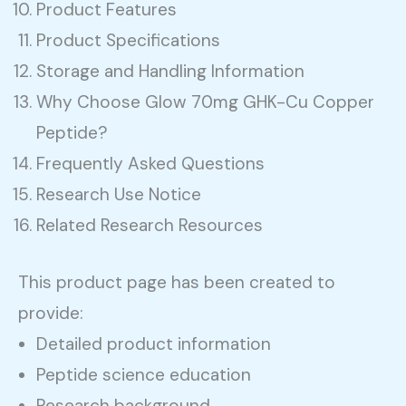
Product Features
Product Specifications
Storage and Handling Information
Why Choose Glow 70mg GHK-Cu Copper
Peptide?
Frequently Asked Questions
Research Use Notice
Related Research Resources
This product page has been created to
provide:
Detailed product information
Peptide science education
Research background