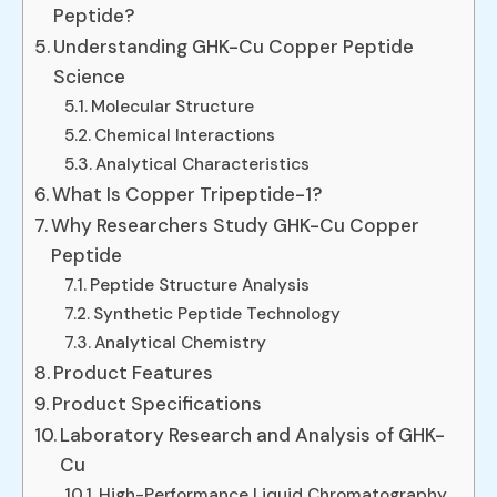
Peptide?
Understanding GHK-Cu Copper Peptide
Science
Molecular Structure
Chemical Interactions
Analytical Characteristics
What Is Copper Tripeptide-1?
Why Researchers Study GHK-Cu Copper
Peptide
Peptide Structure Analysis
Synthetic Peptide Technology
Analytical Chemistry
Product Features
Product Specifications
Laboratory Research and Analysis of GHK-
Cu
High-Performance Liquid Chromatography