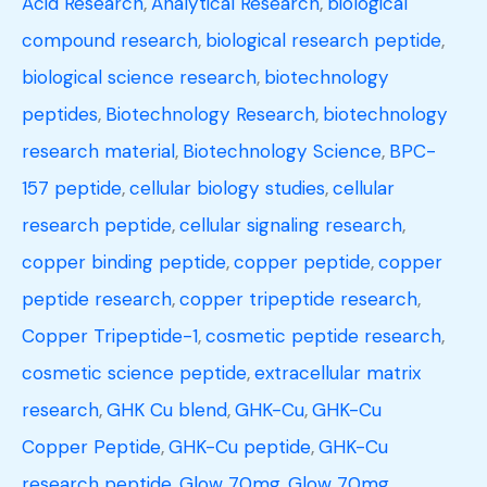
Acid Research
,
Analytical Research
,
biological
compound research
,
biological research peptide
,
biological science research
,
biotechnology
peptides
,
Biotechnology Research
,
biotechnology
research material
,
Biotechnology Science
,
BPC-
157 peptide
,
cellular biology studies
,
cellular
research peptide
,
cellular signaling research
,
copper binding peptide
,
copper peptide
,
copper
peptide research
,
copper tripeptide research
,
Copper Tripeptide-1
,
cosmetic peptide research
,
cosmetic science peptide
,
extracellular matrix
research
,
GHK Cu blend
,
GHK-Cu
,
GHK-Cu
Copper Peptide
,
GHK-Cu peptide
,
GHK-Cu
research peptide
,
Glow 70mg
,
Glow 70mg