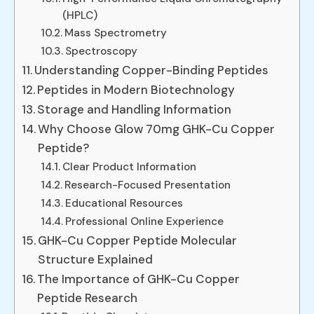
(HPLC)
Mass Spectrometry
Spectroscopy
Understanding Copper-Binding Peptides
Peptides in Modern Biotechnology
Storage and Handling Information
Why Choose Glow 70mg GHK-Cu Copper
Peptide?
Clear Product Information
Research-Focused Presentation
Educational Resources
Professional Online Experience
GHK-Cu Copper Peptide Molecular
Structure Explained
The Importance of GHK-Cu Copper
Peptide Research