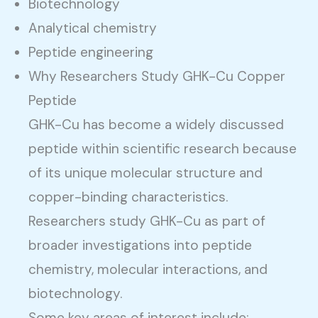
Biotechnology
Analytical chemistry
Peptide engineering
Why Researchers Study GHK-Cu Copper
Peptide
GHK-Cu has become a widely discussed
peptide within scientific research because
of its unique molecular structure and
copper-binding characteristics.
Researchers study GHK-Cu as part of
broader investigations into peptide
chemistry, molecular interactions, and
biotechnology.
Some key areas of interest include: