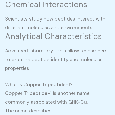
Chemical Interactions
Scientists study how peptides interact with
different molecules and environments.
Analytical Characteristics
Advanced laboratory tools allow researchers
to examine peptide identity and molecular
properties.
What Is Copper Tripeptide-1?
Copper Tripeptide-1 is another name
commonly associated with GHK-Cu.
The name describes: