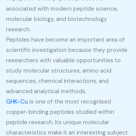
associated with modern peptide science,
molecular biology, and biotechnology
research.
Peptides have become an important area of
scientific investigation because they provide
researchers with valuable opportunities to
study molecular structures, amino acid
sequences, chemical interactions, and
advanced analytical methods.
GHK-Cu
is one of the most recognised
copper-binding peptides studied within
peptide research. Its unique molecular
characteristics make it an interesting subject