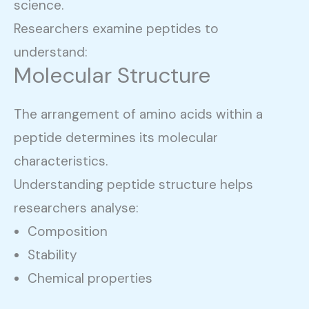
science.
Researchers examine peptides to
understand:
Molecular Structure
The arrangement of amino acids within a
peptide determines its molecular
characteristics.
Understanding peptide structure helps
researchers analyse:
Composition
Stability
Chemical properties