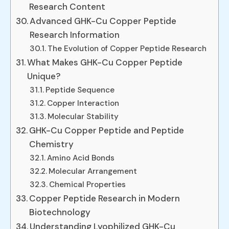
Research Content
Advanced GHK-Cu Copper Peptide
Research Information
The Evolution of Copper Peptide Research
What Makes GHK-Cu Copper Peptide
Unique?
Peptide Sequence
Copper Interaction
Molecular Stability
GHK-Cu Copper Peptide and Peptide
Chemistry
Amino Acid Bonds
Molecular Arrangement
Chemical Properties
Copper Peptide Research in Modern
Biotechnology
Understanding Lyophilized GHK-Cu