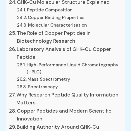
GHK-Cu Molecular Structure Explained
Peptide Composition
Copper Binding Properties
Molecular Characterisation
The Role of Copper Peptides in
Biotechnology Research
Laboratory Analysis of GHK-Cu Copper
Peptide
High-Performance Liquid Chromatography
(HPLC)
Mass Spectrometry
Spectroscopy
Why Research Peptide Quality Information
Matters
Copper Peptides and Modern Scientific
Innovation
Building Authority Around GHK-Cu