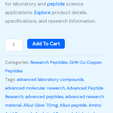
for laboratory and
peptide
science
applications.
Explore
product details,
specifications, and research information.
Add To Cart
Categories:
Research Peptides
,
GHK-Cu Copper
Peptides
Tags:
advanced laboratory compounds
,
advanced molecular research
,
Advanced Peptide
Research
,
advanced peptides
,
advanced research
material
,
Alluvi Glow 70mg
,
Alluvi peptide
,
Amino