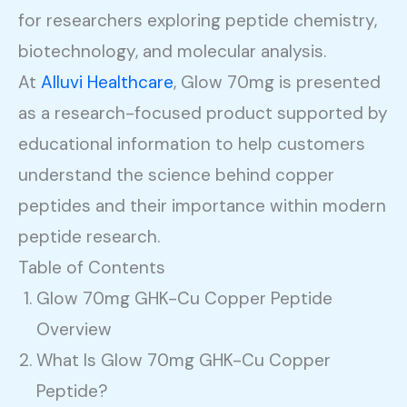
for researchers exploring peptide chemistry,
biotechnology, and molecular analysis.
At
Alluvi Healthcare
, Glow 70mg is presented
as a research-focused product supported by
educational information to help customers
understand the science behind copper
peptides and their importance within modern
peptide research.
Table of Contents
Glow 70mg GHK-Cu Copper Peptide
Overview
What Is Glow 70mg GHK-Cu Copper
Peptide?