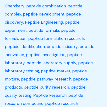
Chemistry
,
peptide combination
,
peptide
complex
,
peptide development
,
peptide
discovery
,
Peptide Engineering
,
peptide
experiment
,
peptide formula
,
peptide
formulation
,
peptide formulation research
,
peptide identification
,
peptide industry
,
peptide
innovation
,
peptide investigation
,
peptide
laboratory
,
peptide laboratory supply
,
peptide
laboratory testing
,
peptide market
,
peptide
mixture
,
peptide pathway research
,
peptide
products
,
peptide purity research
,
peptide
quality testing
,
Peptide Research
,
peptide
research compound
,
peptide research