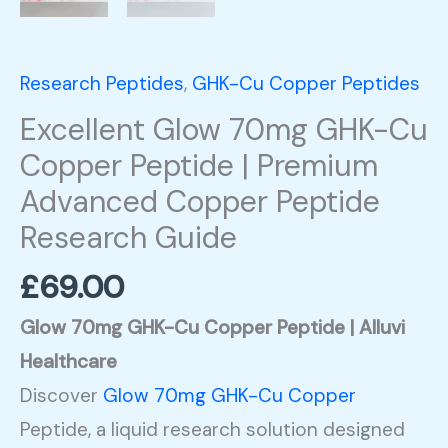
Peptide
Research
Research Peptides
,
GHK-Cu Copper Peptides
Guide
Excellent Glow 70mg GHK-Cu
quantity
Copper Peptide | Premium
Advanced Copper Peptide
Research Guide
£
69.00
Glow 70mg GHK-Cu Copper Peptide | Alluvi
Healthcare
Discover
Glow 70mg GHK-Cu Copper
Peptide, a liquid research solution designed