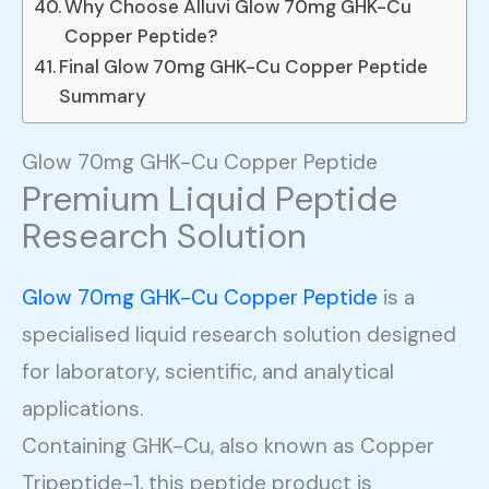
Why Choose Alluvi Glow 70mg GHK-Cu
Copper Peptide?
Final Glow 70mg GHK-Cu Copper Peptide
Summary
Glow 70mg GHK-Cu Copper Peptide
Premium Liquid Peptide
Research Solution
Glow 70mg GHK-Cu Copper Peptide
is a
specialised liquid research solution designed
for laboratory, scientific, and analytical
applications.
Containing GHK-Cu, also known as Copper
Tripeptide-1, this peptide product is