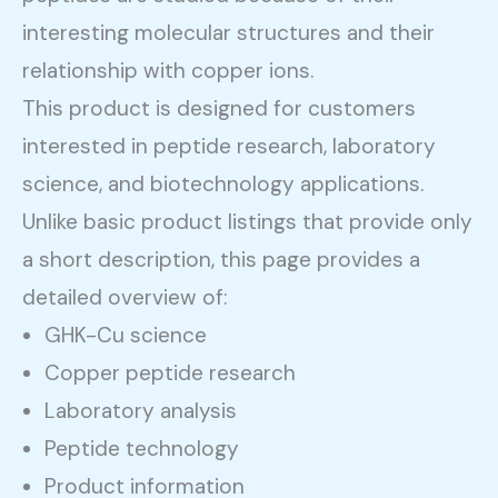
interesting molecular structures and their
relationship with copper ions.
This product is designed for customers
interested in peptide research, laboratory
science, and biotechnology applications.
Unlike basic product listings that provide only
a short description, this page provides a
detailed overview of:
GHK-Cu science
Copper peptide research
Laboratory analysis
Peptide technology
Product information