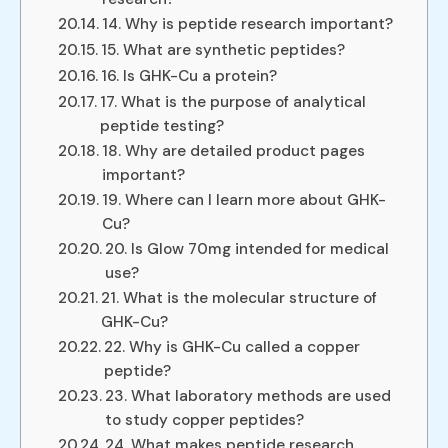
14. Why is peptide research important?
15. What are synthetic peptides?
16. Is GHK-Cu a protein?
17. What is the purpose of analytical
peptide testing?
18. Why are detailed product pages
important?
19. Where can I learn more about GHK-
Cu?
20. Is Glow 70mg intended for medical
use?
21. What is the molecular structure of
GHK-Cu?
22. Why is GHK-Cu called a copper
peptide?
23. What laboratory methods are used
to study copper peptides?
24. What makes peptide research