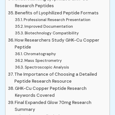
Research Peptides
Benefits of Lyophilized Peptide Formats
Professional Research Presentation
Improved Documentation
Biotechnology Compatibility
How Researchers Study GHK-Cu Copper
Peptide
Chromatography
Mass Spectrometry
Spectroscopic Analysis
The Importance of Choosing a Detailed
Peptide Research Resource
GHK-Cu Copper Peptide Research
Keywords Covered
Final Expanded Glow 70mg Research
Summary