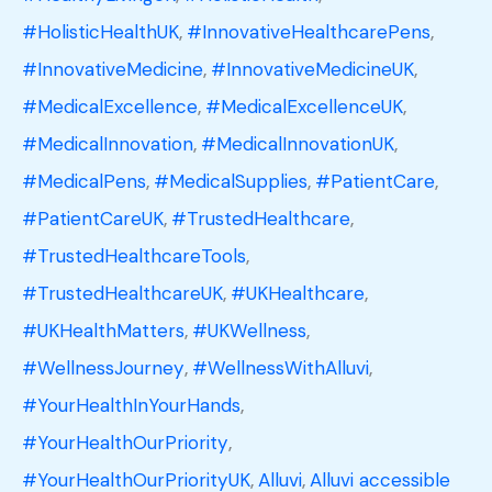
#HolisticHealthUK
,
#InnovativeHealthcarePens
,
#InnovativeMedicine
,
#InnovativeMedicineUK
,
#MedicalExcellence
,
#MedicalExcellenceUK
,
#MedicalInnovation
,
#MedicalInnovationUK
,
#MedicalPens
,
#MedicalSupplies
,
#PatientCare
,
#PatientCareUK
,
#TrustedHealthcare
,
#TrustedHealthcareTools
,
#TrustedHealthcareUK
,
#UKHealthcare
,
#UKHealthMatters
,
#UKWellness
,
#WellnessJourney
,
#WellnessWithAlluvi
,
#YourHealthInYourHands
,
#YourHealthOurPriority
,
#YourHealthOurPriorityUK
,
Alluvi
,
Alluvi accessible