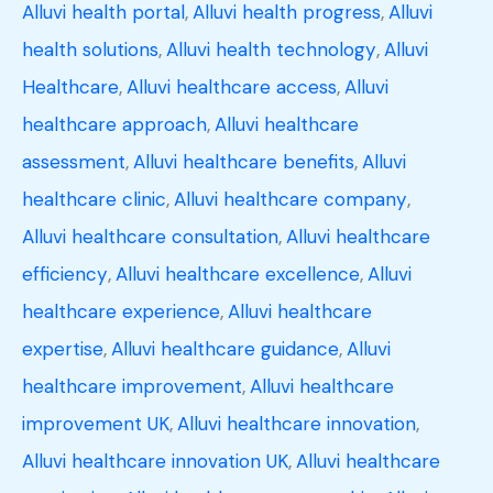
Alluvi health portal
,
Alluvi health progress
,
Alluvi
health solutions
,
Alluvi health technology
,
Alluvi
Healthcare
,
Alluvi healthcare access
,
Alluvi
healthcare approach
,
Alluvi healthcare
assessment
,
Alluvi healthcare benefits
,
Alluvi
healthcare clinic
,
Alluvi healthcare company
,
Alluvi healthcare consultation
,
Alluvi healthcare
efficiency
,
Alluvi healthcare excellence
,
Alluvi
healthcare experience
,
Alluvi healthcare
expertise
,
Alluvi healthcare guidance
,
Alluvi
healthcare improvement
,
Alluvi healthcare
improvement UK
,
Alluvi healthcare innovation
,
Alluvi healthcare innovation UK
,
Alluvi healthcare