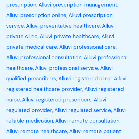
prescription
,
Alluvi prescription management
,
Alluvi prescription online
,
Alluvi prescription
service
,
Alluvi preventative healthcare
,
Alluvi
private clinic
,
Alluvi private healthcare
,
Alluvi
private medical care
,
Alluvi professional care
,
Alluvi professional consultation
,
Alluvi professional
healthcare
,
Alluvi professional service
,
Alluvi
qualified prescribers
,
Alluvi registered clinic
,
Alluvi
registered healthcare provider
,
Alluvi registered
nurse
,
Alluvi registered prescribers
,
Alluvi
regulated provider
,
Alluvi regulated service
,
Alluvi
reliable medication
,
Alluvi remote consultation
,
Alluvi remote healthcare
,
Alluvi remote patient