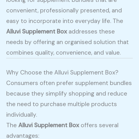
convenient, professionally presented, and
easy to incorporate into everyday life. The
Alluvi Supplement Box
addresses these
needs by offering an organised solution that
combines quality, convenience, and value.
Why Choose the Alluvi Supplement Box?
Consumers often prefer supplement bundles
because they simplify shopping and reduce
the need to purchase multiple products
individually.
The
Alluvi Supplement Box
offers several
advantages: