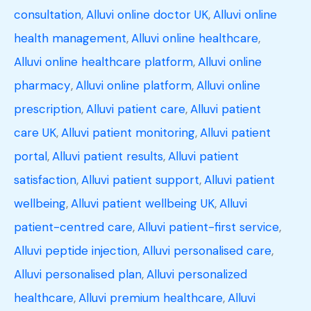
consultation
,
Alluvi online doctor UK
,
Alluvi online
health management
,
Alluvi online healthcare
,
Alluvi online healthcare platform
,
Alluvi online
pharmacy
,
Alluvi online platform
,
Alluvi online
prescription
,
Alluvi patient care
,
Alluvi patient
care UK
,
Alluvi patient monitoring
,
Alluvi patient
portal
,
Alluvi patient results
,
Alluvi patient
satisfaction
,
Alluvi patient support
,
Alluvi patient
wellbeing
,
Alluvi patient wellbeing UK
,
Alluvi
patient-centred care
,
Alluvi patient-first service
,
Alluvi peptide injection
,
Alluvi personalised care
,
Alluvi personalised plan
,
Alluvi personalized
healthcare
,
Alluvi premium healthcare
,
Alluvi