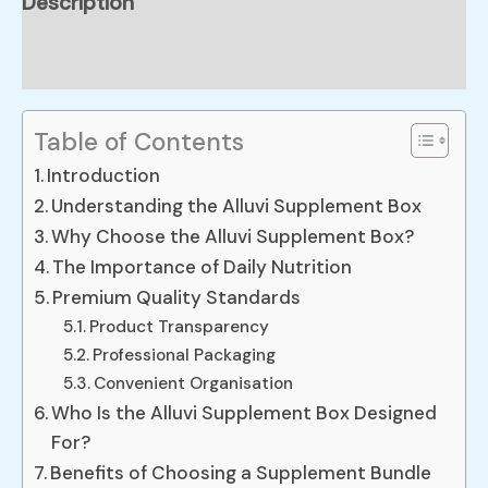
Description
Reviews (0)
Table of Contents
Introduction
Understanding the Alluvi Supplement Box
Why Choose the Alluvi Supplement Box?
The Importance of Daily Nutrition
Premium Quality Standards
Product Transparency
Professional Packaging
Convenient Organisation
Who Is the Alluvi Supplement Box Designed
For?
Benefits of Choosing a Supplement Bundle