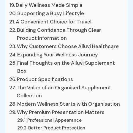
Daily Wellness Made Simple
Supporting a Busy Lifestyle
A Convenient Choice for Travel
Building Confidence Through Clear
Product Information
Why Customers Choose Alluvi Healthcare
Expanding Your Wellness Journey
Final Thoughts on the Alluvi Supplement
Box
Product Specifications
The Value of an Organised Supplement
Collection
Modern Wellness Starts with Organisation
Why Premium Presentation Matters
Professional Appearance
Better Product Protection