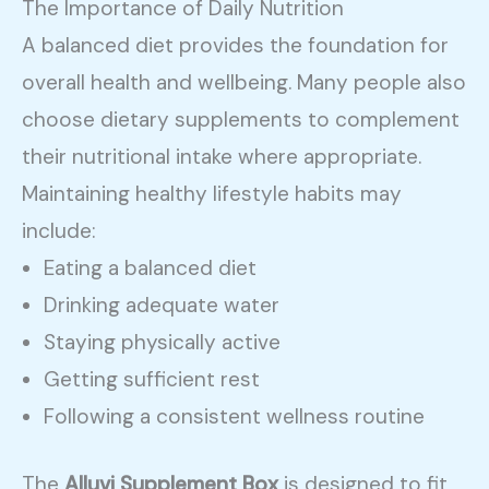
The Importance of Daily Nutrition
A balanced diet provides the foundation for
overall health and wellbeing. Many people also
choose dietary supplements to complement
their nutritional intake where appropriate.
Maintaining healthy lifestyle habits may
include:
Eating a balanced diet
Drinking adequate water
Staying physically active
Getting sufficient rest
Following a consistent wellness routine
The
Alluvi Supplement Box
is designed to fit