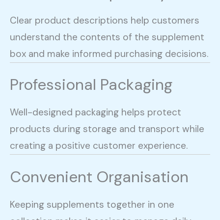
Clear product descriptions help customers
understand the contents of the supplement
box and make informed purchasing decisions.
Professional Packaging
Well-designed packaging helps protect
products during storage and transport while
creating a positive customer experience.
Convenient Organisation
Keeping supplements together in one