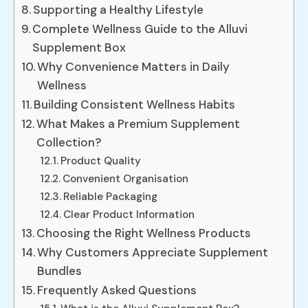
Supporting a Healthy Lifestyle
Complete Wellness Guide to the Alluvi
Supplement Box
Why Convenience Matters in Daily
Wellness
Building Consistent Wellness Habits
What Makes a Premium Supplement
Collection?
Product Quality
Convenient Organisation
Reliable Packaging
Clear Product Information
Choosing the Right Wellness Products
Why Customers Appreciate Supplement
Bundles
Frequently Asked Questions