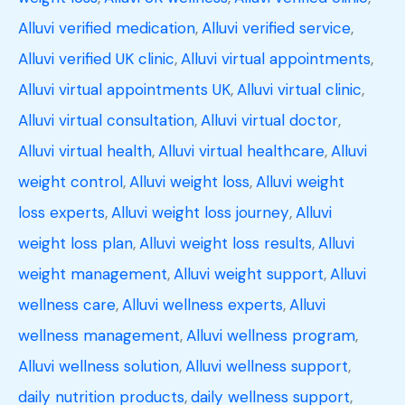
Alluvi verified medication
,
Alluvi verified service
,
Alluvi verified UK clinic
,
Alluvi virtual appointments
,
Alluvi virtual appointments UK
,
Alluvi virtual clinic
,
Alluvi virtual consultation
,
Alluvi virtual doctor
,
Alluvi virtual health
,
Alluvi virtual healthcare
,
Alluvi
weight control
,
Alluvi weight loss
,
Alluvi weight
loss experts
,
Alluvi weight loss journey
,
Alluvi
weight loss plan
,
Alluvi weight loss results
,
Alluvi
weight management
,
Alluvi weight support
,
Alluvi
wellness care
,
Alluvi wellness experts
,
Alluvi
wellness management
,
Alluvi wellness program
,
Alluvi wellness solution
,
Alluvi wellness support
,
daily nutrition products
,
daily wellness support
,