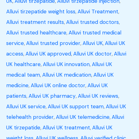
UK
,
Alluvi tirzepatide
,
Alluvi tirzepatide injection
,
Alluvi tirzepatide weight loss
,
Alluvi Treatment
,
Alluvi treatment results
,
Alluvi trusted doctors
,
Alluvi trusted healthcare
,
Alluvi trusted medical
service
,
Alluvi trusted provider
,
Alluvi UK
,
Alluvi UK
access
,
Alluvi UK approved
,
Alluvi UK doctor
,
Alluvi
UK healthcare
,
Alluvi UK innovation
,
Alluvi UK
medical team
,
Alluvi UK medication
,
Alluvi UK
medicine
,
Alluvi UK online doctor
,
Alluvi UK
patients
,
Alluvi UK pharmacy
,
Alluvi UK reviews
,
Alluvi UK service
,
Alluvi UK support team
,
Alluvi UK
telehealth provider
,
Alluvi UK telemedicine
,
Alluvi
UK tirzepatide
,
Alluvi UK treatment
,
Alluvi UK
weight loss
,
Alluvi UK wellness
,
Alluvi verified clinic
,