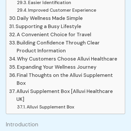
Easier Identification
Improved Customer Experience
Daily Wellness Made Simple
Supporting a Busy Lifestyle
A Convenient Choice for Travel
Building Confidence Through Clear
Product Information
Why Customers Choose Alluvi Healthcare
Expanding Your Wellness Journey
Final Thoughts on the Alluvi Supplement
Box
Alluvi Supplement Box [Alluvi Healthcare
UK]
Alluvi Supplement Box
Introduction