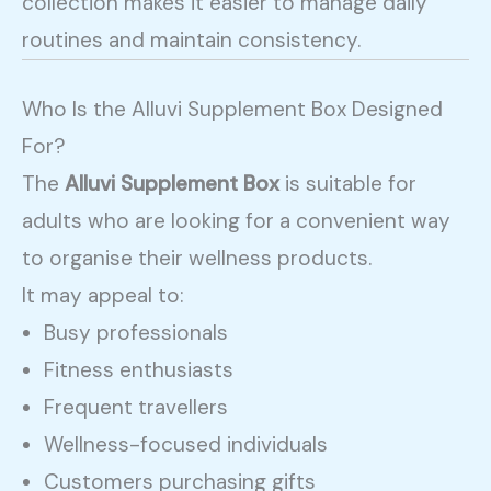
collection makes it easier to manage daily
routines and maintain consistency.
Who Is the Alluvi Supplement Box Designed
For?
The
Alluvi Supplement Box
is suitable for
adults who are looking for a convenient way
to organise their wellness products.
It may appeal to:
Busy professionals
Fitness enthusiasts
Frequent travellers
Wellness-focused individuals
Customers purchasing gifts