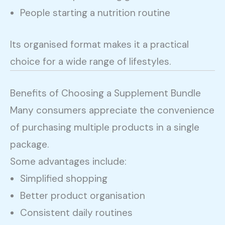
People starting a nutrition routine
Its organised format makes it a practical
choice for a wide range of lifestyles.
Benefits of Choosing a Supplement Bundle
Many consumers appreciate the convenience
of purchasing multiple products in a single
package.
Some advantages include:
Simplified shopping
Better product organisation
Consistent daily routines