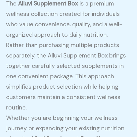
The
Alluvi Supplement Box
is a premium
wellness collection created for individuals
who value convenience, quality, and a well-
organized approach to daily nutrition.
Rather than purchasing multiple products
separately, the Alluvi Supplement Box brings
together carefully selected supplements in
one convenient package. This approach
simplifies product selection while helping
customers maintain a consistent wellness
routine.
Whether you are beginning your wellness
journey or expanding your existing nutrition