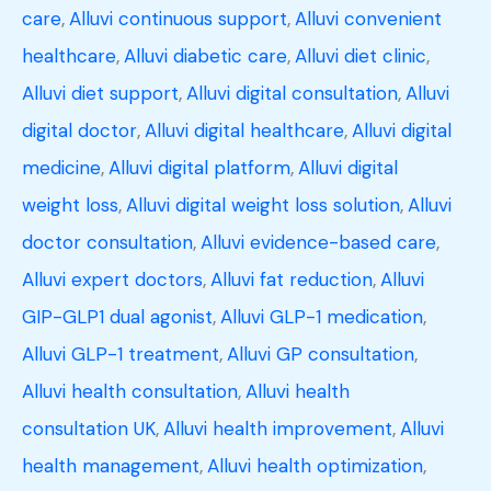
care
,
Alluvi continuous support
,
Alluvi convenient
healthcare
,
Alluvi diabetic care
,
Alluvi diet clinic
,
Alluvi diet support
,
Alluvi digital consultation
,
Alluvi
digital doctor
,
Alluvi digital healthcare
,
Alluvi digital
medicine
,
Alluvi digital platform
,
Alluvi digital
weight loss
,
Alluvi digital weight loss solution
,
Alluvi
doctor consultation
,
Alluvi evidence-based care
,
Alluvi expert doctors
,
Alluvi fat reduction
,
Alluvi
GIP-GLP1 dual agonist
,
Alluvi GLP-1 medication
,
Alluvi GLP-1 treatment
,
Alluvi GP consultation
,
Alluvi health consultation
,
Alluvi health
consultation UK
,
Alluvi health improvement
,
Alluvi
health management
,
Alluvi health optimization
,