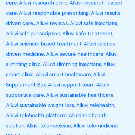
care
,
Alluvi research clinic
,
Alluvi research-based
care
,
Alluvi responsible prescribing
,
Alluvi results-
driven care.
,
Alluvi reviews
,
Alluvi safe injections
,
Alluvi safe prescription
,
Alluvi safe treatment
,
Alluvi science-based treatment
,
Alluvi science-
driven medicine
,
Alluvi secure healthcare
,
Alluvi
slimming clinic
,
Alluvi slimming injections
,
Alluvi
smart clinic
,
Alluvi smart healthcare
,
Alluvi
Supplement Box
,
Alluvi support team
,
Alluvi
supportive care
,
Alluvi sustainable healthcare
,
Alluvi sustainable weight loss
,
Alluvi telehealth
,
Alluvi telehealth platform
,
Alluvi telehealth
solution
,
Alluvi telemedicine
,
Alluvi telemedicine