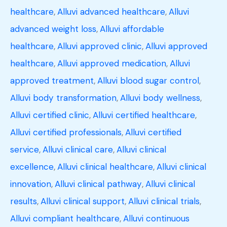
healthcare
,
Alluvi advanced healthcare
,
Alluvi
advanced weight loss
,
Alluvi affordable
healthcare
,
Alluvi approved clinic
,
Alluvi approved
healthcare
,
Alluvi approved medication
,
Alluvi
approved treatment
,
Alluvi blood sugar control
,
Alluvi body transformation
,
Alluvi body wellness
,
Alluvi certified clinic
,
Alluvi certified healthcare
,
Alluvi certified professionals
,
Alluvi certified
service
,
Alluvi clinical care
,
Alluvi clinical
excellence
,
Alluvi clinical healthcare
,
Alluvi clinical
innovation
,
Alluvi clinical pathway
,
Alluvi clinical
results
,
Alluvi clinical support
,
Alluvi clinical trials
,
Alluvi compliant healthcare
,
Alluvi continuous