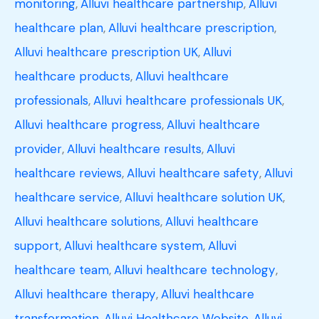
monitoring
,
Alluvi healthcare partnership
,
Alluvi
healthcare plan
,
Alluvi healthcare prescription
,
Alluvi healthcare prescription UK
,
Alluvi
healthcare products
,
Alluvi healthcare
professionals
,
Alluvi healthcare professionals UK
,
Alluvi healthcare progress
,
Alluvi healthcare
provider
,
Alluvi healthcare results
,
Alluvi
healthcare reviews
,
Alluvi healthcare safety
,
Alluvi
healthcare service
,
Alluvi healthcare solution UK
,
Alluvi healthcare solutions
,
Alluvi healthcare
support
,
Alluvi healthcare system
,
Alluvi
healthcare team
,
Alluvi healthcare technology
,
Alluvi healthcare therapy
,
Alluvi healthcare
transformation
,
Alluvi Healthcare Website
,
Alluvi