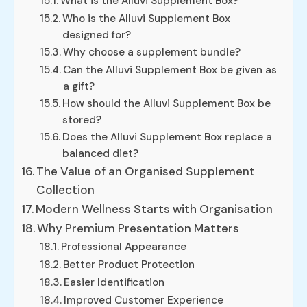
What is the Alluvi Supplement Box?
Who is the Alluvi Supplement Box
designed for?
Why choose a supplement bundle?
Can the Alluvi Supplement Box be given as
a gift?
How should the Alluvi Supplement Box be
stored?
Does the Alluvi Supplement Box replace a
balanced diet?
The Value of an Organised Supplement
Collection
Modern Wellness Starts with Organisation
Why Premium Presentation Matters
Professional Appearance
Better Product Protection
Easier Identification
Improved Customer Experience