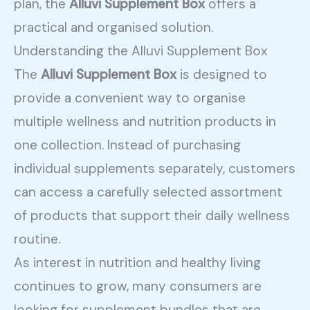
plan, the
Alluvi Supplement Box
offers a
practical and organised solution.
Understanding the Alluvi Supplement Box
The
Alluvi Supplement Box
is designed to
provide a convenient way to organise
multiple wellness and nutrition products in
one collection. Instead of purchasing
individual supplements separately, customers
can access a carefully selected assortment
of products that support their daily wellness
routine.
As interest in nutrition and healthy living
continues to grow, many consumers are
looking for supplement bundles that are