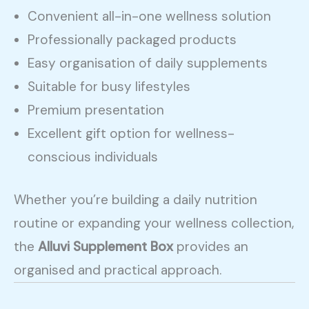
Convenient all-in-one wellness solution
Professionally packaged products
Easy organisation of daily supplements
Suitable for busy lifestyles
Premium presentation
Excellent gift option for wellness-
conscious individuals
Whether you’re building a daily nutrition
routine or expanding your wellness collection,
the
Alluvi Supplement Box
provides an
organised and practical approach.