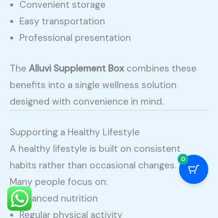
Convenient storage
Easy transportation
Professional presentation
The
Alluvi Supplement Box
combines these
benefits into a single wellness solution
designed with convenience in mind.
Supporting a Healthy Lifestyle
A healthy lifestyle is built on consistent
0
habits rather than occasional changes.
Many people focus on:
Balanced nutrition
Regular physical activity