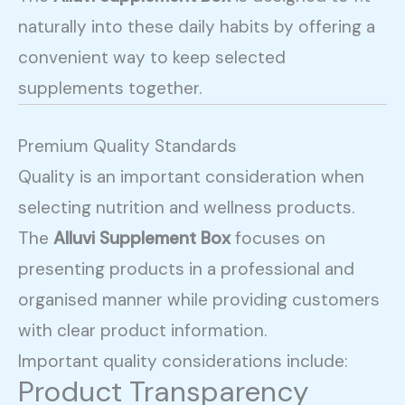
naturally into these daily habits by offering a
convenient way to keep selected
supplements together.
Premium Quality Standards
Quality is an important consideration when
selecting nutrition and wellness products.
The
Alluvi Supplement Box
focuses on
presenting products in a professional and
organised manner while providing customers
with clear product information.
Important quality considerations include:
Product Transparency