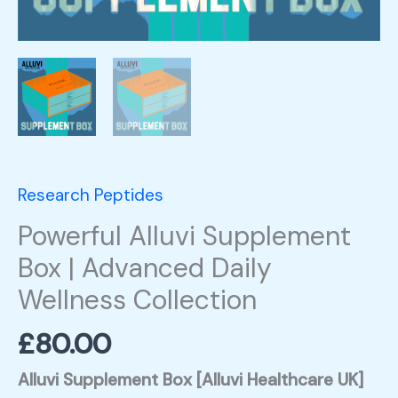
Research Peptides
Powerful Alluvi Supplement
Box | Advanced Daily
Wellness Collection
£
80.00
Alluvi Supplement Box [
Alluvi Healthcare UK]