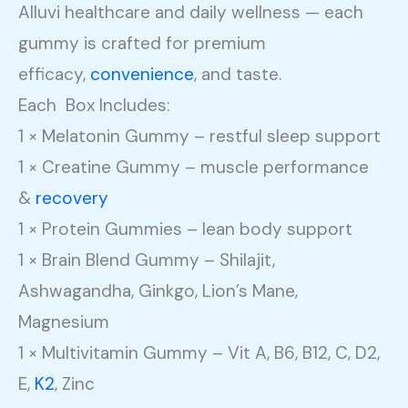
Alluvi healthcare and daily wellness — each
gummy is crafted for premium
efficacy,
convenience
, and taste.
Each Box Includes:
1 × Melatonin Gummy – restful sleep support
1 × Creatine Gummy – muscle performance
&
recovery
1 × Protein Gummies – lean body support
1 × Brain Blend Gummy – Shilajit,
Ashwagandha, Ginkgo, Lion’s Mane,
Magnesium
1 × Multivitamin Gummy – Vit A, B6, B12, C, D2,
E,
K2
, Zinc