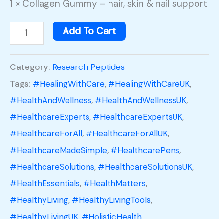
1 × Collagen Gummy – hair, skin & nail support
Add To Cart
Category:
Research Peptides
Tags:
#HealingWithCare
,
#HealingWithCareUK
,
#HealthAndWellness
,
#HealthAndWellnessUK
,
#HealthcareExperts
,
#HealthcareExpertsUK
,
#HealthcareForAll
,
#HealthcareForAllUK
,
#HealthcareMadeSimple
,
#HealthcarePens
,
#HealthcareSolutions
,
#HealthcareSolutionsUK
,
#HealthEssentials
,
#HealthMatters
,
#HealthyLiving
,
#HealthyLivingTools
,
#HealthyLivingUK
,
#HolisticHealth
,