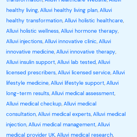
healthy living
,
Alluvi healthy living plan
,
Alluvi
healthy transformation
,
Alluvi holistic healthcare
,
Alluvi holistic wellness
,
Alluvi hormone therapy
,
Alluvi injections
,
Alluvi innovative clinic
,
Alluvi
innovative medicine
,
Alluvi innovative therapy
,
Alluvi insulin support
,
Alluvi lab tested
,
Alluvi
licensed prescribers
,
Alluvi licensed service
,
Alluvi
lifestyle medicine
,
Alluvi lifestyle support
,
Alluvi
long-term results
,
Alluvi medical assessment
,
Alluvi medical checkup
,
Alluvi medical
consultation
,
Alluvi medical experts
,
Alluvi medical
injection
,
Alluvi medical management
,
Alluvi
medical provider UK
,
Alluvi medical research
,