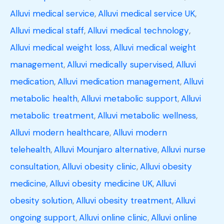
Alluvi medical service
,
Alluvi medical service UK
,
Alluvi medical staff
,
Alluvi medical technology
,
Alluvi medical weight loss
,
Alluvi medical weight
management
,
Alluvi medically supervised
,
Alluvi
medication
,
Alluvi medication management
,
Alluvi
metabolic health
,
Alluvi metabolic support
,
Alluvi
metabolic treatment
,
Alluvi metabolic wellness
,
Alluvi modern healthcare
,
Alluvi modern
telehealth
,
Alluvi Mounjaro alternative
,
Alluvi nurse
consultation
,
Alluvi obesity clinic
,
Alluvi obesity
medicine
,
Alluvi obesity medicine UK
,
Alluvi
obesity solution
,
Alluvi obesity treatment
,
Alluvi
ongoing support
,
Alluvi online clinic
,
Alluvi online