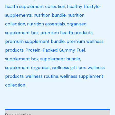
health supplement collection
,
healthy lifestyle
supplements
,
nutrition bundle
,
nutrition
collection
,
nutrition essentials
,
organised
supplement box
,
premium health products
,
premium supplement bundle
,
premium wellness
products
,
Protein-Packed Gummy Fuel
,
supplement box
,
supplement bundle
,
supplement organiser
,
wellness gift box
,
wellness
products
,
wellness routine
,
wellness supplement
collection