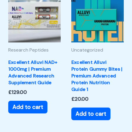
Research Peptides
Uncategorized
Excellent Alluvi NAD+
Excellent Alluvi
1000mg | Premium
Protein Gummy Bites |
Advanced Research
Premium Advanced
Supplement Guide
Protein Nutrition
Guide 1
£
129.00
£
20.00
Add to cart
Add to cart