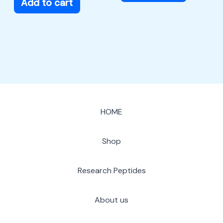
Add to cart
HOME
Shop
Research Peptides
About us