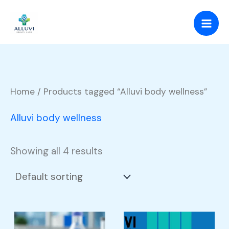
Skip
to
content
Home
/ Products tagged “Alluvi body wellness”
Alluvi body wellness
Showing all 4 results