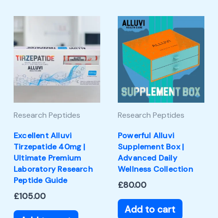
Research Peptides
Research Peptides
Excellent Alluvi
Powerful Alluvi
Tirzepatide 40mg |
Supplement Box |
Ultimate Premium
Advanced Daily
Laboratory Research
Wellness Collection
Peptide Guide
£
80.00
£
105.00
Add to cart