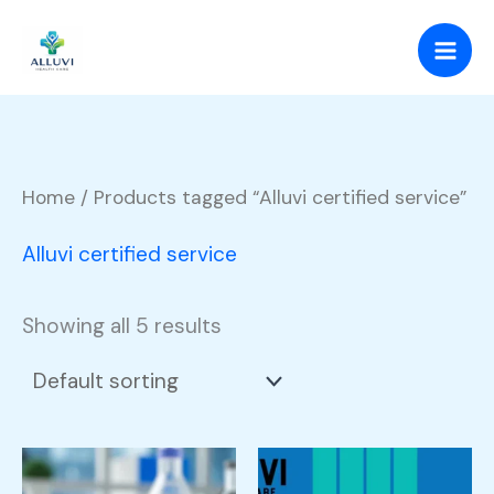
Skip
to
content
Home
/ Products tagged “Alluvi certified service”
Alluvi certified service
Showing all 5 results