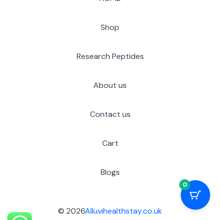
Shop
Research Peptides
About us
Contact us
Cart
Blogs
0
© 2026
Alluvihealthstay.co.uk