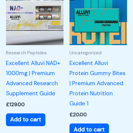
Research Peptides
Uncategorized
Excellent Alluvi NAD+
Excellent Alluvi
1000mg | Premium
Protein Gummy Bites
Advanced Research
| Premium Advanced
Supplement Guide
Protein Nutrition
Guide 1
£
129.00
£
20.00
Add to cart
Add to cart