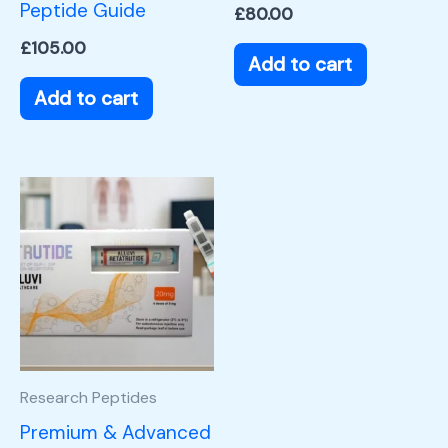
Peptide Guide
£
80.00
£
105.00
Add to cart
Add to cart
Research Peptides
Premium & Advanced