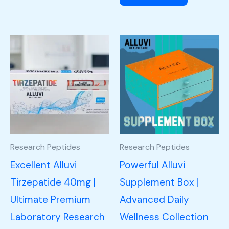
Research Peptides
Research Peptides
Excellent Alluvi
Powerful Alluvi
Tirzepatide 40mg |
Supplement Box |
Ultimate Premium
Advanced Daily
Laboratory Research
Wellness Collection