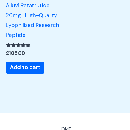
Alluvi Retatrutide
20mg | High-Quality
Lyophilized Research
Peptide
Rated
£
105.00
5.00
out of 5
Add to cart
HOME