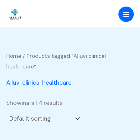
Skip
to
content
Home
/ Products tagged “Alluvi clinical
healthcare”
Alluvi clinical healthcare
Showing all 4 results