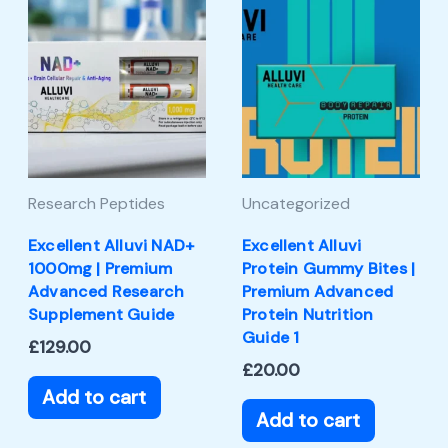
Research Peptides
Uncategorized
Excellent Alluvi NAD+
Excellent Alluvi
1000mg | Premium
Protein Gummy Bites |
Advanced Research
Premium Advanced
Supplement Guide
Protein Nutrition
Guide 1
£
129.00
£
20.00
Add to cart
Add to cart