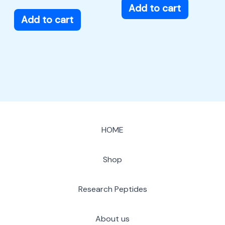
Add to cart
Add to cart
HOME
Shop
Research Peptides
About us