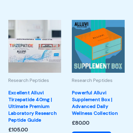
Research Peptides
Research Peptides
Excellent Alluvi
Powerful Alluvi
Tirzepatide 40mg |
Supplement Box |
Ultimate Premium
Advanced Daily
Laboratory Research
Wellness Collection
Peptide Guide
£
80.00
£
105.00