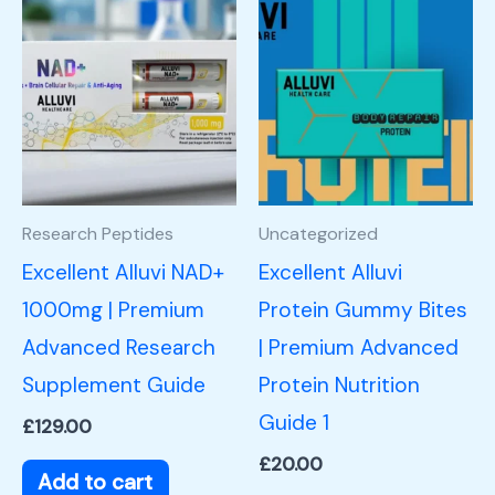
Research Peptides
Uncategorized
Excellent Alluvi NAD+
Excellent Alluvi
1000mg | Premium
Protein Gummy Bites
Advanced Research
| Premium Advanced
Supplement Guide
Protein Nutrition
Guide 1
£
129.00
£
20.00
Add to cart