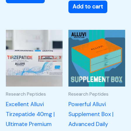
Add to cart
Research Peptides
Research Peptides
Excellent Alluvi
Powerful Alluvi
Tirzepatide 40mg |
Supplement Box |
Ultimate Premium
Advanced Daily