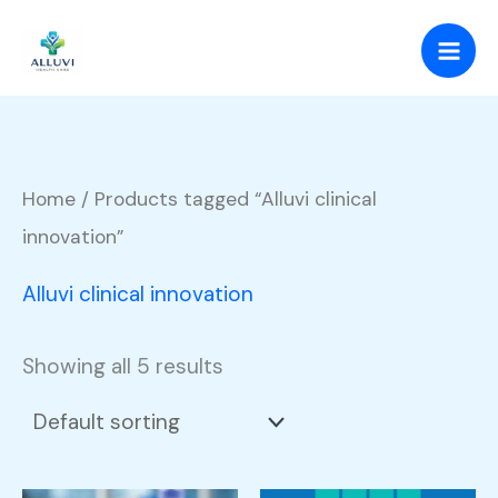
Skip
to
content
Home
/ Products tagged “Alluvi clinical
innovation”
Alluvi clinical innovation
Showing all 5 results