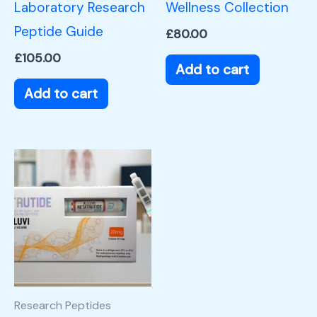
Laboratory Research
Wellness Collection
Peptide Guide
£
80.00
£
105.00
Add to cart
Add to cart
Research Peptides