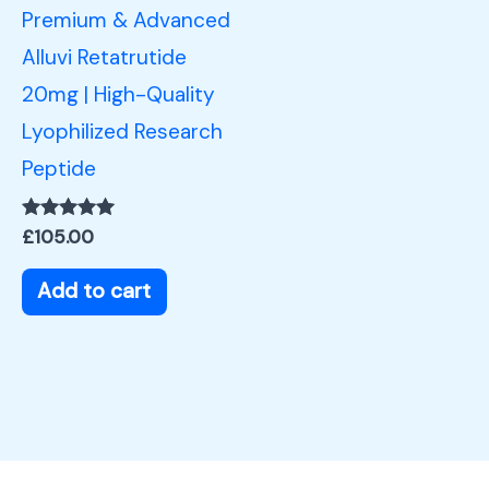
Premium & Advanced
Alluvi Retatrutide
20mg | High-Quality
Lyophilized Research
Peptide
Rated
£
105.00
5.00
out of 5
Add to cart