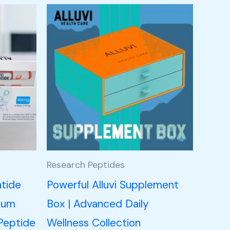
Research Peptides
atide
Powerful Alluvi Supplement
ium
Box | Advanced Daily
Peptide
Wellness Collection