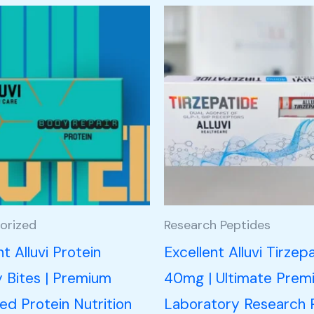
orized
Research Peptides
nt Alluvi Protein
Excellent Alluvi Tirzep
Bites | Premium
40mg | Ultimate Prem
d Protein Nutrition
Laboratory Research 