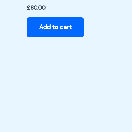
£
80.00
Add to cart