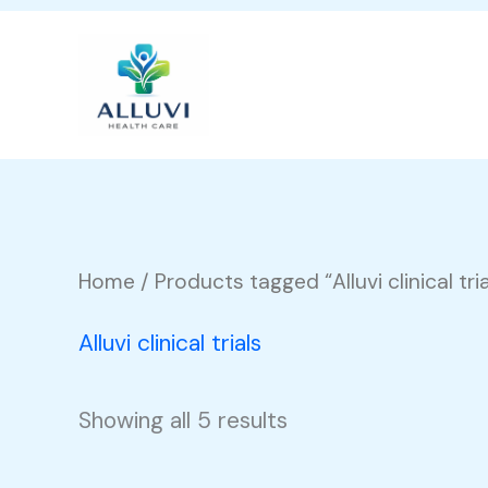
Skip
to
content
Home
/ Products tagged “Alluvi clinical tria
Alluvi clinical trials
Showing all 5 results