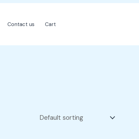
Contact us
Cart
202-555-7890