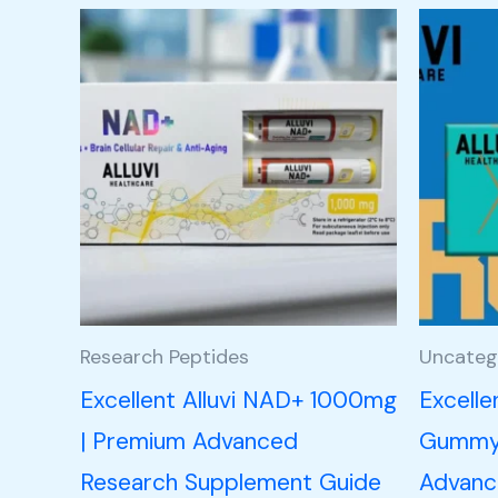
Research Peptides
Uncateg
Excellent Alluvi NAD+ 1000mg
Excelle
| Premium Advanced
Gummy 
Research Supplement Guide
Advance