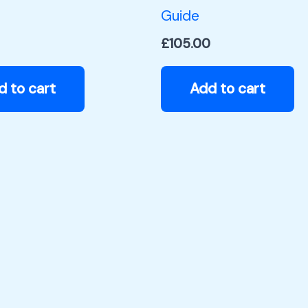
Guide
£
105.00
d to cart
Add to cart