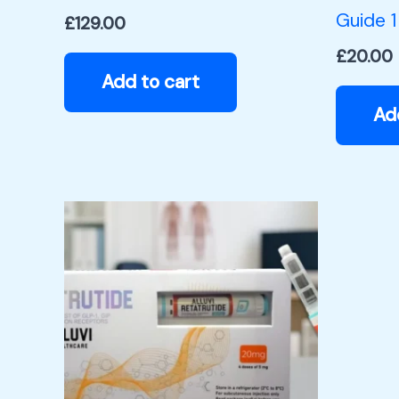
Guide 1
£
129.00
£
20.00
Add to cart
Ad