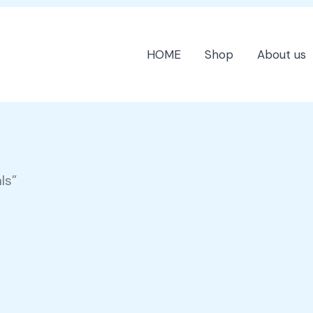
HOME
Shop
About us
ls”