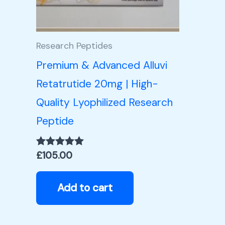
Research Peptides
Premium & Advanced Alluvi
Retatrutide 20mg | High-
Quality Lyophilized Research
Peptide
£
105.00
Rated
5.00
out of 5
Add to cart