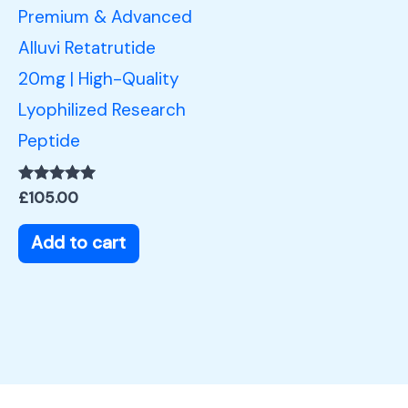
Premium & Advanced
Alluvi Retatrutide
20mg | High-Quality
Lyophilized Research
Peptide
Rated
£
105.00
5.00
out of 5
Add to cart