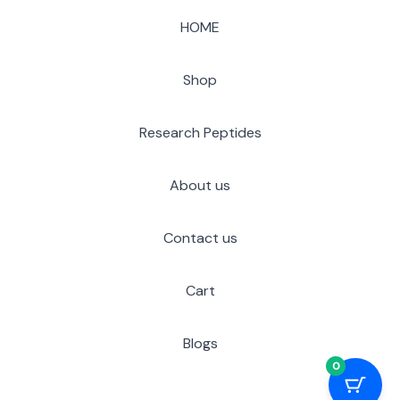
HOME
Shop
Research Peptides
About us
Contact us
Cart
Blogs
0