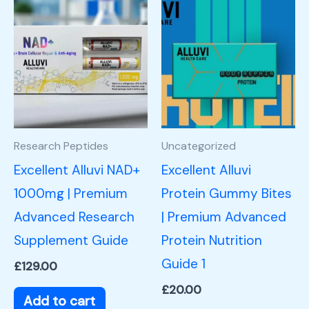
Research Peptides
Uncategorized
Excellent Alluvi NAD+
Excellent Alluvi
1000mg | Premium
Protein Gummy Bites
Advanced Research
| Premium Advanced
Supplement Guide
Protein Nutrition
Guide 1
£
129.00
£
20.00
Add to cart