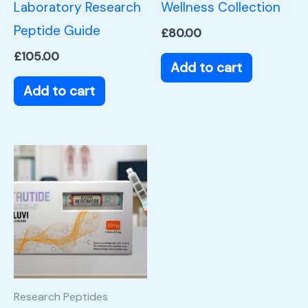
Laboratory Research
Wellness Collection
Peptide Guide
£
80.00
£
105.00
Add to cart
Add to cart
Research Peptides