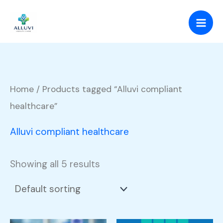
Skip
to
content
Home
/ Products tagged “Alluvi compliant
healthcare”
Alluvi compliant healthcare
Showing all 5 results