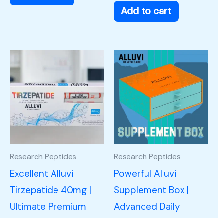
Add to cart
Research Peptides
Research Peptides
Excellent Alluvi
Powerful Alluvi
Tirzepatide 40mg |
Supplement Box |
Ultimate Premium
Advanced Daily